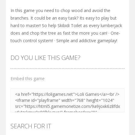
In this game you need to chop wood and avoid the
branches. It could be an easy task? Its easy to play but
hard to master! So help Skibidi Toilet as every lumberjack
does and chop the tree as fast the more you can! · One-
touch control system! · Simple and addictive gameplay!
DO YOU LIKE THIS GAME?
Embed this game
SEARCH FOR IT