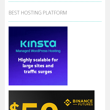
BEST HOSTING PLATFORM