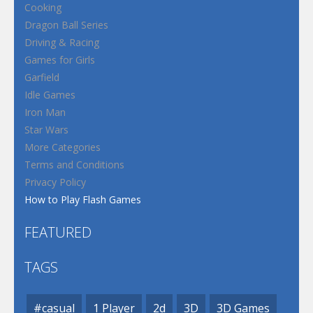
Cooking
Dragon Ball Series
Driving & Racing
Games for Girls
Garfield
Idle Games
Iron Man
Star Wars
More Categories
Terms and Conditions
Privacy Policy
How to Play Flash Games
FEATURED
TAGS
#casual
1 Player
2d
3D
3D Games