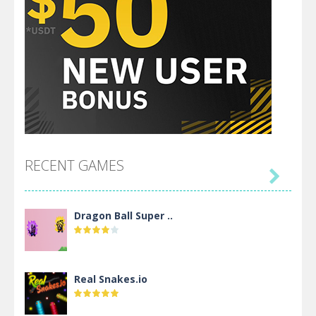
RECENT GAMES

Dragon Ball Super ..
Real Snakes.io