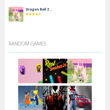
Dragon Ball Z ..
DBZ Pure Saiyan ..
RANDOM GAMES
Villainous
Santa Girl Dash
Flag War
Play
Play
Play