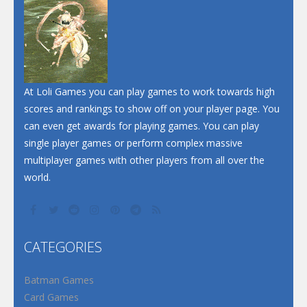
Dunk Challenge
Santa Soosiz
At Loli Games you can play games to work towards high
scores and rankings to show off on your player page. You
can even get awards for playing games. You can play
single player games or perform complex massive
multiplayer games with other players from all over the
world.
CATEGORIES
Batman Games
Card Games