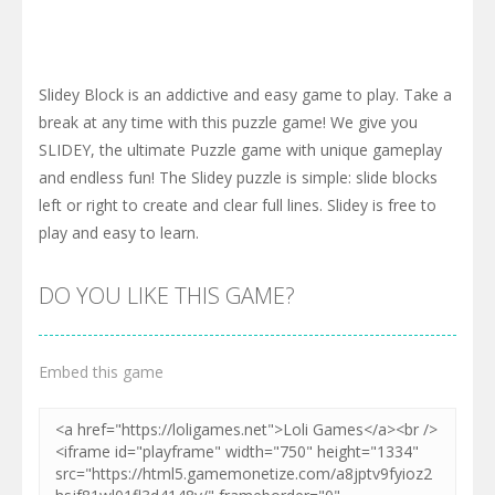
Slidey Block is an addictive and easy game to play. Take a
break at any time with this puzzle game! We give you
SLIDEY, the ultimate Puzzle game with unique gameplay
and endless fun! The Slidey puzzle is simple: slide blocks
left or right to create and clear full lines. Slidey is free to
play and easy to learn.
DO YOU LIKE THIS GAME?
Embed this game