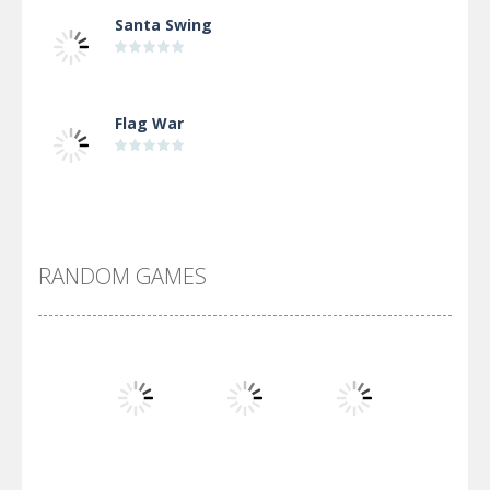
Santa Swing
Flag War
Alien Merge 2048
RANDOM GAMES
Arsenal Online
Screw Escape