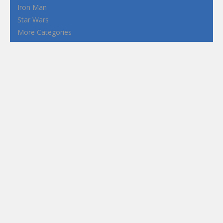
Iron Man
Star Wars
More Categories
Terms and Conditions
Privacy Policy
How to Play Flash Games
FEATURED
TAGS
#casual
1 Player
2d
3D
3D Games
Action
Adventure
Android
arcade
Boy
Boys
Car
Dress Up
fun
funny
Game
Girl
girls
HTML5