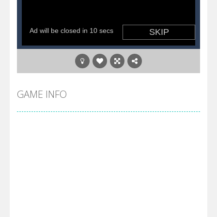
GAME INFO