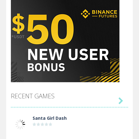
RECENT GAMES

Santa Girl Dash