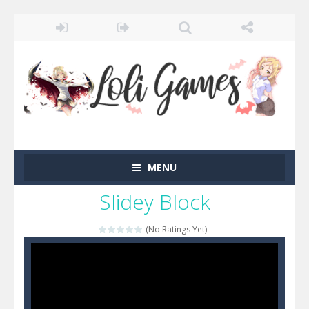
MENU
Slidey Block
(No Ratings Yet)