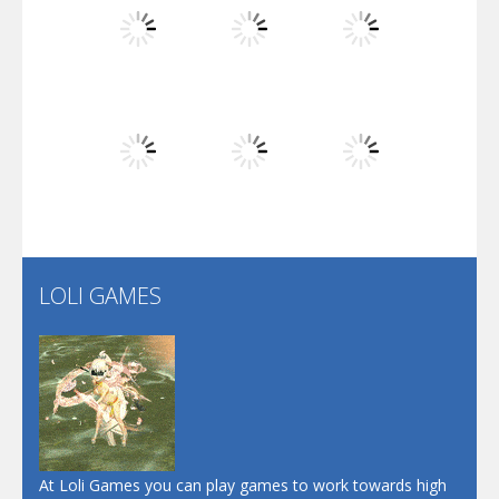
Flip Lines
Play
Play
Play
Dunk Challenge
Play
Play
Play
Santa Soosiz
LOLI GAMES
Play
Play
Play
At Loli Games you can play games to work towards high