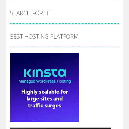
SEARCH FOR IT
BEST HOSTING PLATFORM