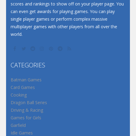
scores and rankings to show off on your player page. You
can even get awards for playing games. You can play
single player games or perform complex massive
multiplayer games with other players from all over the
world.
CATEGORIES
Batman Games
Card Games
Cooking
Dragon Ball Series
Driving & Racing
Games for Girls
Garfield
Idle Games