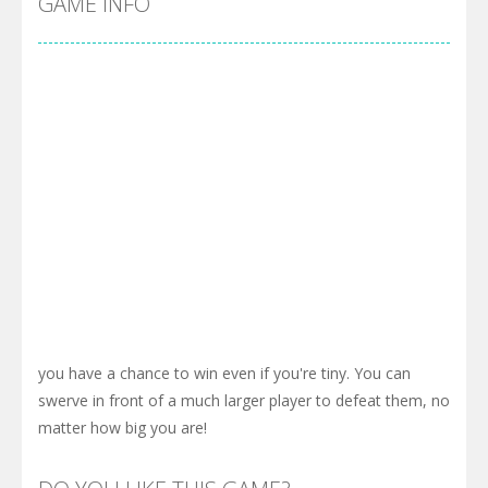
GAME INFO
you have a chance to win even if you're tiny. You can
swerve in front of a much larger player to defeat them, no
matter how big you are!