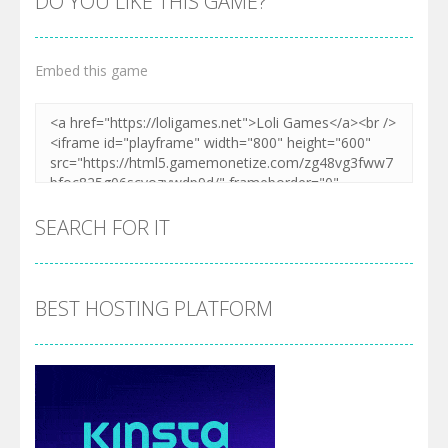
DO YOU LIKE THIS GAME?
Embed this game
SEARCH FOR IT
BEST HOSTING PLATFORM