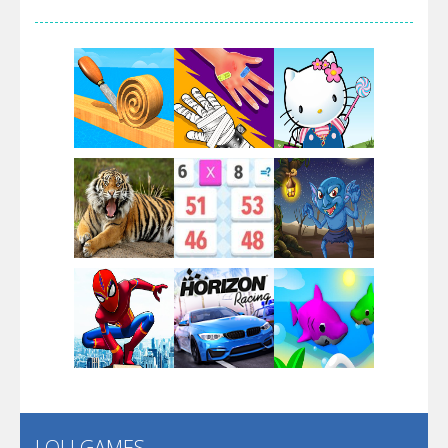
Arsenal Online
Screw Escape
Flip Lines
Play
Play
Play
Dunk Challenge
Play
Play
Play
Santa Soosiz
LOLI GAMES