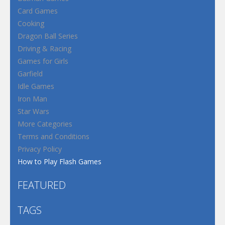
Card Games
Cooking
Dragon Ball Series
Driving & Racing
Games for Girls
Garfield
Idle Games
Iron Man
Star Wars
More Categories
Terms and Conditions
Privacy Policy
How to Play Flash Games
FEATURED
TAGS