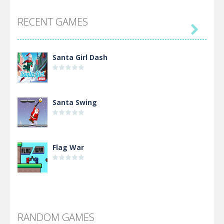
RECENT GAMES

Santa Girl Dash
Santa Swing
Flag War
Alien Merge 2048
RANDOM GAMES