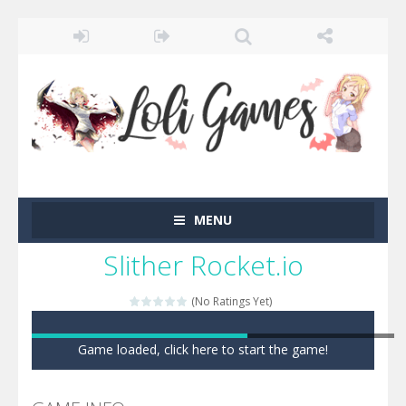
MENU
Slither Rocket.io
(No Ratings Yet)
Game loaded, click here to start the game!