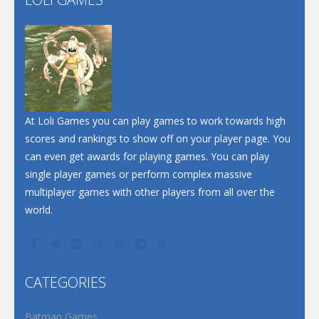
Play
Play
Play
At Loli Games you can play games to work towards high
scores and rankings to show off on your player page. You
can even get awards for playing games. You can play
single player games or perform complex massive
multiplayer games with other players from all over the
world.
CATEGORIES
Batman Games