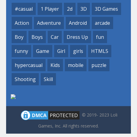
#casual
1 Player
2d
3D
3D Games
Action
Adventure
Android
arcade
Boy
Boys
Car
Dress Up
fun
funny
Game
Girl
girls
HTML5
hypercasual
Kids
mobile
puzzle
Shooting
Skill
© 2019- 2023 Loli
Games, Inc. All rights reserved.