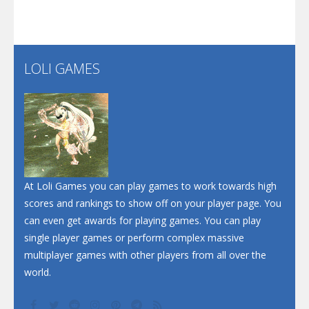
Santa Soosiz
LOLI GAMES
Play
Play
Play
At Loli Games you can play games to work towards high
scores and rankings to show off on your player page. You
can even get awards for playing games. You can play
single player games or perform complex massive
multiplayer games with other players from all over the
world.