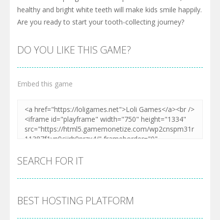
healthy and bright white teeth will make kids smile happily.
Are you ready to start your tooth-collecting journey?
DO YOU LIKE THIS GAME?
Embed this game
SEARCH FOR IT
BEST HOSTING PLATFORM