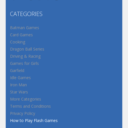
CATEGORIES
Batman Games
Card Games
Cooking
Dragon Ball Series
Driving & Racing
Games for Girls
Garfield
Idle Games
Iron Man
Star Wars
More Categories
Terms and Conditions
Privacy Policy
How to Play Flash Games