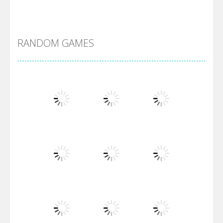
Alien Merge 2048
RANDOM GAMES
Arsenal Online
Screw Escape
Flip Lines
Play
Play
Play
Dunk Challenge
Play
Play
Play