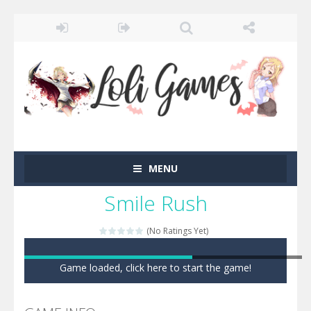
MENU
Smile Rush
(No Ratings Yet)
Game loaded, click here to start the game!