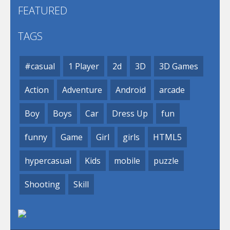
FEATURED
TAGS
#casual
1 Player
2d
3D
3D Games
Action
Adventure
Android
arcade
Boy
Boys
Car
Dress Up
fun
funny
Game
Girl
girls
HTML5
hypercasual
Kids
mobile
puzzle
Shooting
Skill