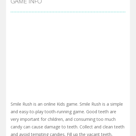
GAME INFO
Smile Rush is an online Kids game. Smile Rush is a simple
and easy-to-play tooth-running game. Good teeth are
very important for children, and consuming too much
candy can cause damage to teeth. Collect and clean teeth
and avoid tempting candies. Fill up the vacant teeth,