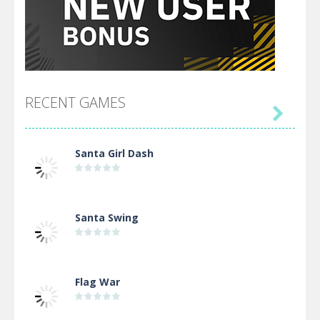
RECENT GAMES

Santa Girl Dash
Santa Swing
Flag War