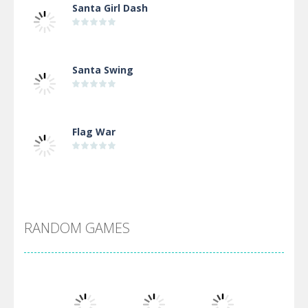
Santa Girl Dash
Santa Swing
Flag War
Alien Merge 2048
RANDOM GAMES
Arsenal Online