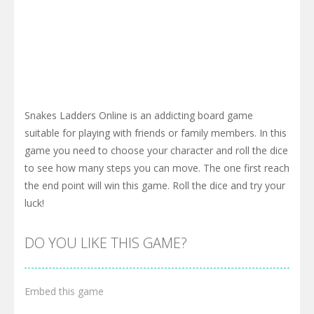
Snakes Ladders Online is an addicting board game
suitable for playing with friends or family members. In this
game you need to choose your character and roll the dice
to see how many steps you can move. The one first reach
the end point will win this game. Roll the dice and try your
luck!
DO YOU LIKE THIS GAME?
Embed this game