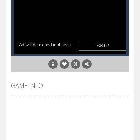
GAME INFO