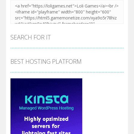
SEARCH FOR IT
BEST HOSTING PLATFORM