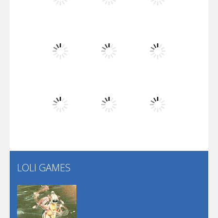
Screw Escape
Flip Lines
Play
Play
Play
Dunk Challenge
Play
Play
Play
Santa Soosiz
LOLI GAMES
Play
Play
Play