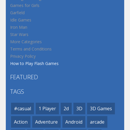
Games for Girls
Garfield
Idle Games
Iron Man
Star Wars
More Categories
Terms and Conditions
Privacy Policy
How to Play Flash Games
FEATURED
TAGS
#casual
1 Player
2d
3D
3D Games
Action
Adventure
Android
arcade