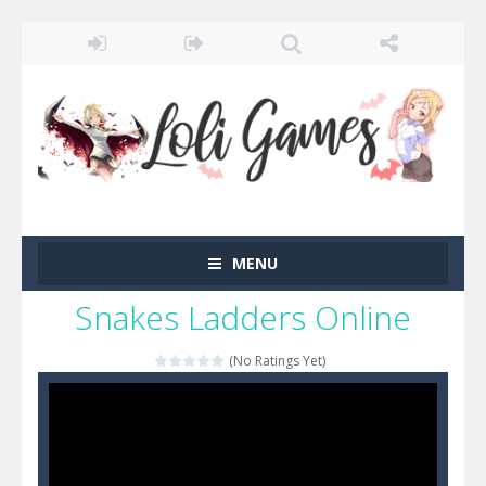
MENU
Snakes Ladders Online
(No Ratings Yet)