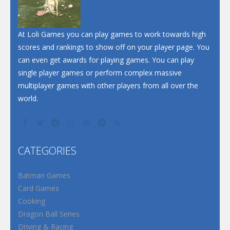
At Loli Games you can play games to work towards high
scores and rankings to show off on your player page. You
can even get awards for playing games. You can play
single player games or perform complex massive
multiplayer games with other players from all over the
world.
CATEGORIES
Batman Games
Card Games
Cooking
Dragon Ball Series
Driving & Racing