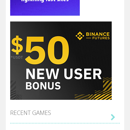
RECENT GAMES
