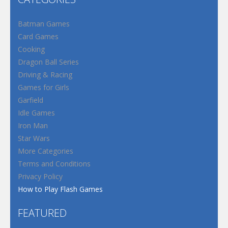
Batman Games
Card Games
Cooking
Dragon Ball Series
Driving & Racing
Games for Girls
Garfield
Idle Games
Iron Man
Star Wars
More Categories
Terms and Conditions
Privacy Policy
How to Play Flash Games
FEATURED