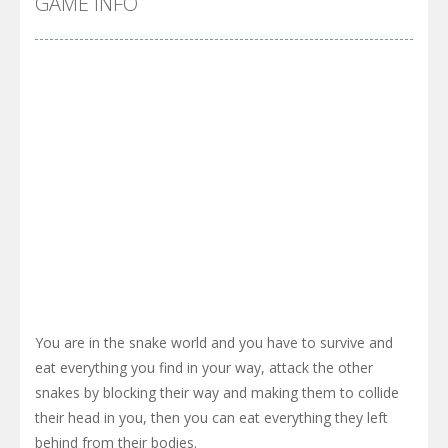
GAME INFO
You are in the snake world and you have to survive and
eat everything you find in your way, attack the other
snakes by blocking their way and making them to collide
their head in you, then you can eat everything they left
behind from their bodies.