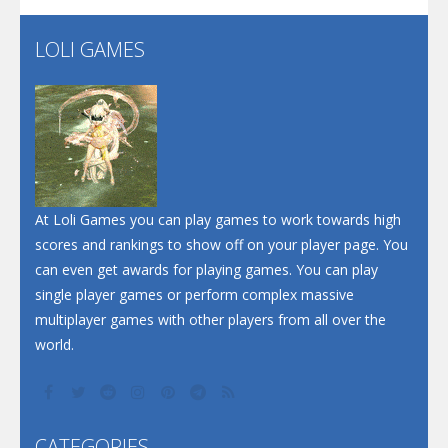
LOLI GAMES
Play
Play
Play
At Loli Games you can play games to work towards high
scores and rankings to show off on your player page. You
can even get awards for playing games. You can play
single player games or perform complex massive
multiplayer games with other players from all over the
world.
CATEGORIES