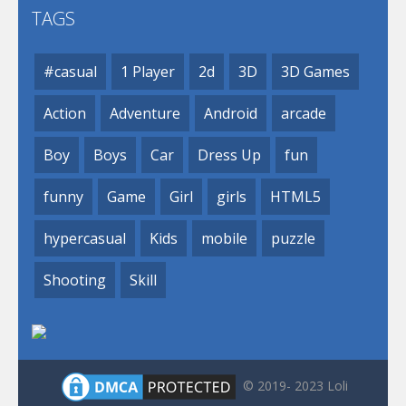
TAGS
#casual
1 Player
2d
3D
3D Games
Action
Adventure
Android
arcade
Boy
Boys
Car
Dress Up
fun
funny
Game
Girl
girls
HTML5
hypercasual
Kids
mobile
puzzle
Shooting
Skill
© 2019- 2023 Loli