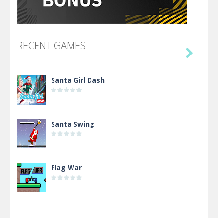
RECENT GAMES

Santa Girl Dash
Santa Swing
Flag War
Alien Merge 2048