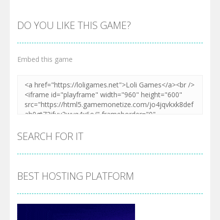
DO YOU LIKE THIS GAME?
Embed this game
SEARCH FOR IT
BEST HOSTING PLATFORM