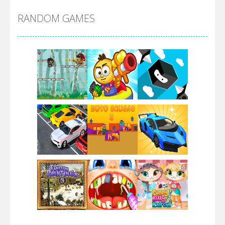
RANDOM GAMES
Arsenal Online
Screw Escape
Flip Lines
Play
Play
Play
Dunk Challenge
Play
Play
Play
Santa Soosiz