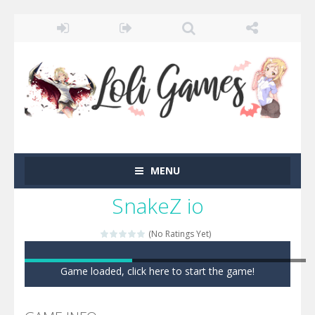
MENU
SnakeZ io
(No Ratings Yet)
Game loaded, click here to start the game!