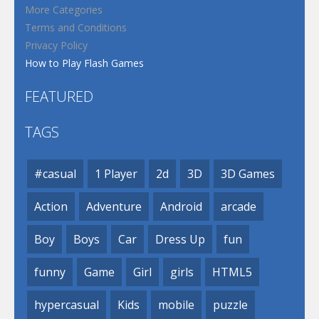
More Categories
Terms and Conditions
Privacy Policy
How to Play Flash Games
FEATURED
TAGS
#casual
1 Player
2d
3D
3D Games
Action
Adventure
Android
arcade
Boy
Boys
Car
Dress Up
fun
funny
Game
Girl
girls
HTML5
hypercasual
Kids
mobile
puzzle