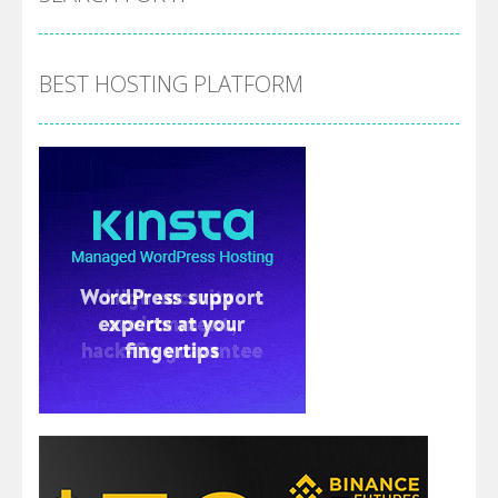
BEST HOSTING PLATFORM