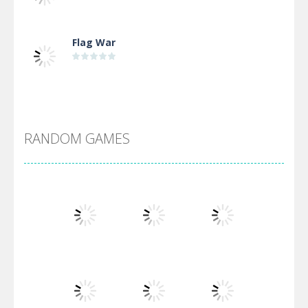
Flag War
Alien Merge 2048
RANDOM GAMES
Arsenal Online
Screw Escape
Flip Lines
Play
Play
Play