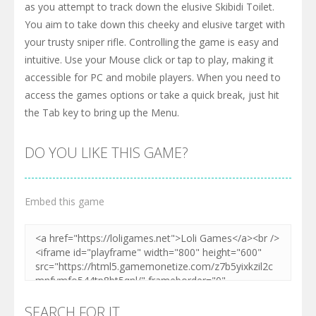
as you attempt to track down the elusive Skibidi Toilet.
You aim to take down this cheeky and elusive target with
your trusty sniper rifle. Controlling the game is easy and
intuitive. Use your Mouse click or tap to play, making it
accessible for PC and mobile players. When you need to
access the games options or take a quick break, just hit
the Tab key to bring up the Menu.
DO YOU LIKE THIS GAME?
Embed this game
SEARCH FOR IT