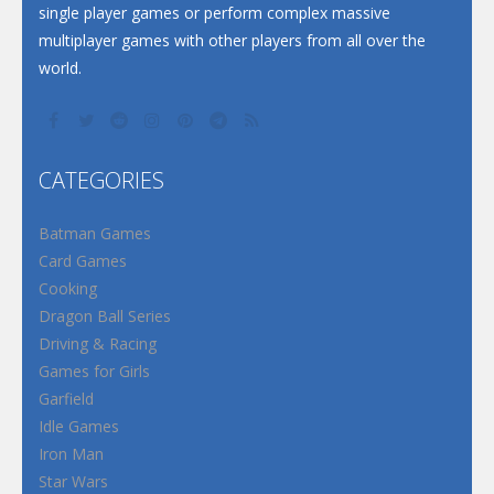
single player games or perform complex massive
multiplayer games with other players from all over the
world.
CATEGORIES
Batman Games
Card Games
Cooking
Dragon Ball Series
Driving & Racing
Games for Girls
Garfield
Idle Games
Iron Man
Star Wars