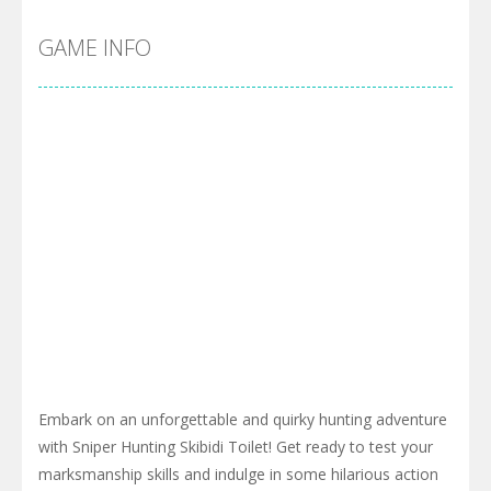
GAME INFO
Embark on an unforgettable and quirky hunting adventure
with Sniper Hunting Skibidi Toilet! Get ready to test your
marksmanship skills and indulge in some hilarious action