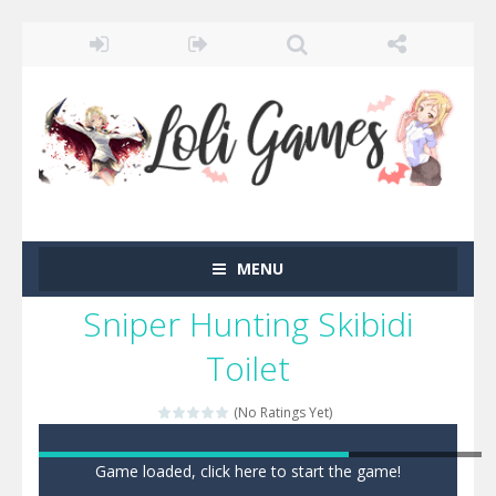
MENU
Sniper Hunting Skibidi
Toilet
(No Ratings Yet)
Game loaded, click here to start the game!