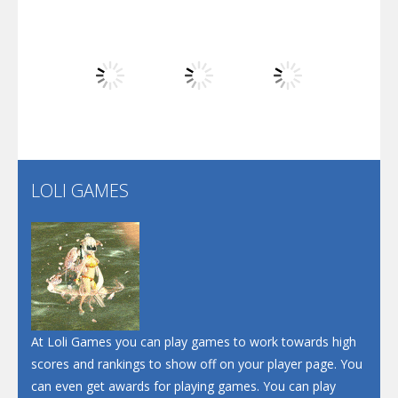
Dunk Challenge
Play
Play
Play
Santa Soosiz
LOLI GAMES
Play
Play
Play
At Loli Games you can play games to work towards high
scores and rankings to show off on your player page. You
can even get awards for playing games. You can play