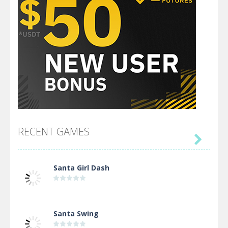
RECENT GAMES

Santa Girl Dash
Santa Swing