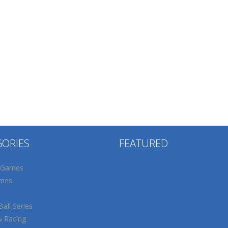
GORIES
FEATURED
 Games
mes
all Series
& Racing