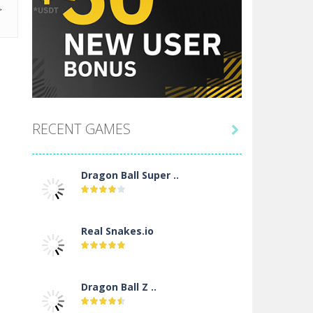
RECENT GAMES

Dragon Ball Super ..
Real Snakes.io
Dragon Ball Z ..