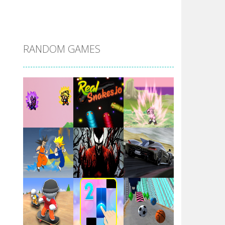
DBZ Pure Saiyan ..
RANDOM GAMES
Villainous
Santa Girl Dash
Flag War
Play
Play
Play
Santa Swing
Play
Play
Play
Alien Merge 2048