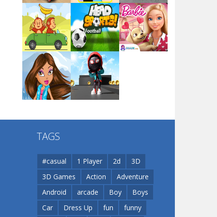
Arsenal Online
Play
Play
Play
Screw Escape
Play
Play
Play
Flip Lines
TAGS
Play
Play
Dunk Challenge
#casual
1 Player
2d
3D
3D Games
Action
Adventure
Santa Soosiz
Android
arcade
Boy
Boys
Car
Dress Up
fun
funny