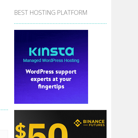
BEST HOSTING PLATFORM