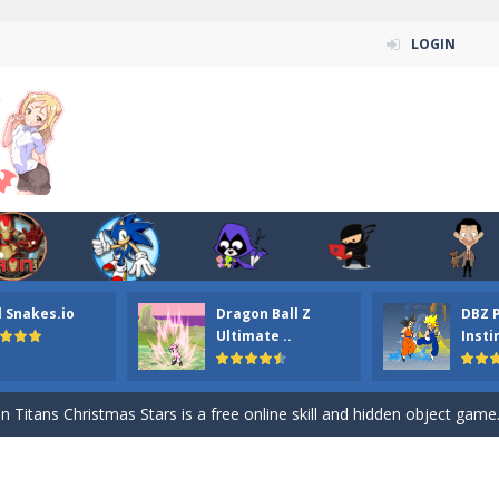
LOGIN
l Snakes.io
Dragon Ball Z
DBZ 
n ordinary ninja, in fact, this is a skillful collector of stars and the main
Ultimate ..
Insti
ena.io your the Red crew mate in an open field Gladioator style arena,
 Titans Christmas Stars is a free online skill and hidden object game. Find 
itans Puzzle is a free online game from genre of jigsaw puzzle and cartoon