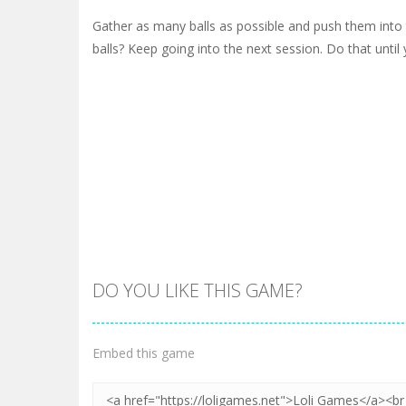
Gather as many balls as possible and push them into
balls? Keep going into the next session. Do that until y
DO YOU LIKE THIS GAME?
Embed this game