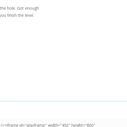
 the hole. Got enough
ou finish the level.