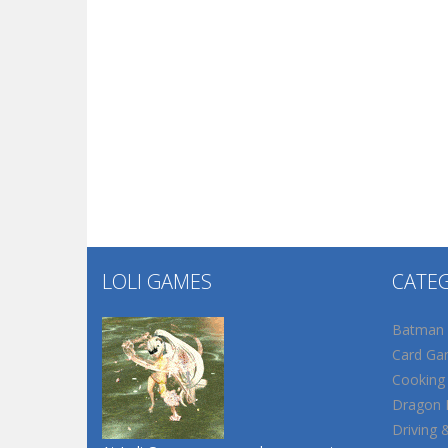
LOLI GAMES
CATE
Batman
Card Ga
Cooking
Dragon B
Driving 