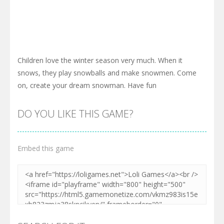
Children love the winter season very much. When it
snows, they play snowballs and make snowmen. Come
on, create your dream snowman. Have fun
DO YOU LIKE THIS GAME?
Embed this game