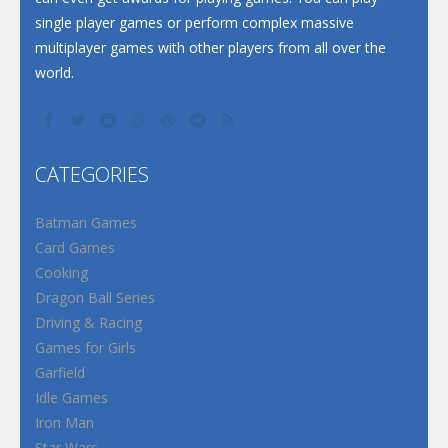
single player games or perform complex massive
multiplayer games with other players from all over the
world.
CATEGORIES
Batman Games
Card Games
Cooking
Dragon Ball Series
Driving & Racing
Games for Girls
Garfield
Idle Games
Iron Man
Star Wars