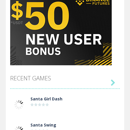
RECENT GAMES

Santa Girl Dash
Santa Swing