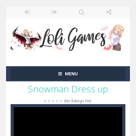
MENU
Snowman Dress up
(No Ratings Yet)