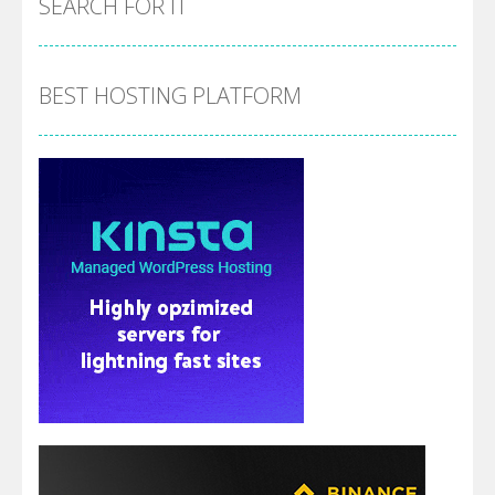
SEARCH FOR IT
BEST HOSTING PLATFORM