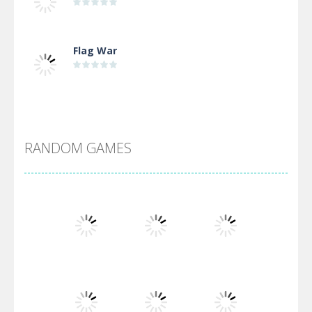
Flag War
Alien Merge 2048
RANDOM GAMES
Arsenal Online
Screw Escape
Flip Lines