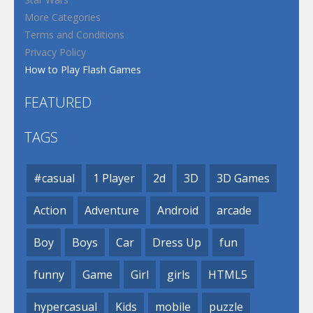
More Categories
Terms and Conditions
Privacy Policy
How to Play Flash Games
FEATURED
TAGS
#casual
1 Player
2d
3D
3D Games
Action
Adventure
Android
arcade
Boy
Boys
Car
Dress Up
fun
funny
Game
Girl
girls
HTML5
hypercasual
Kids
mobile
puzzle