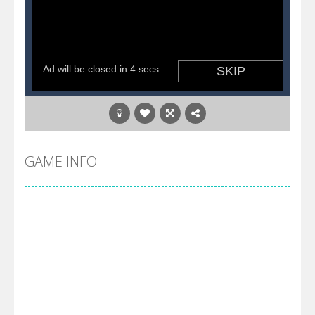
GAME INFO