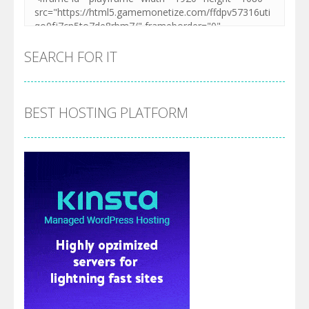
SEARCH FOR IT
BEST HOSTING PLATFORM