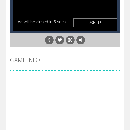
GAME INFO