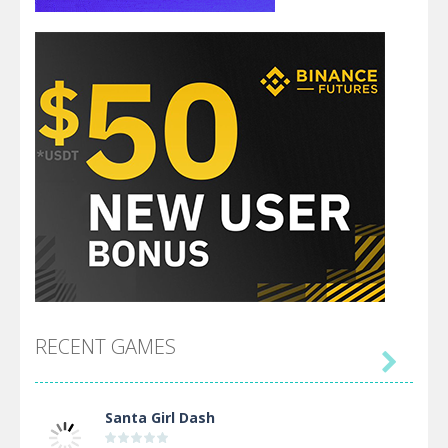
RECENT GAMES

Santa Girl Dash