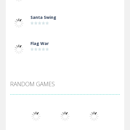
Santa Swing
Flag War
Alien Merge 2048
RANDOM GAMES
Arsenal Online
Screw Escape