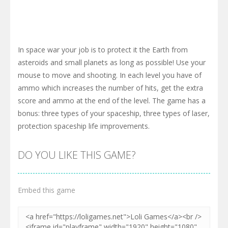
In space war your job is to protect it the Earth from
asteroids and small planets as long as possible! Use your
mouse to move and shooting. In each level you have of
ammo which increases the number of hits, get the extra
score and ammo at the end of the level. The game has a
bonus: three types of your spaceship, three types of laser,
protection spaceship life improvements.
DO YOU LIKE THIS GAME?
Embed this game