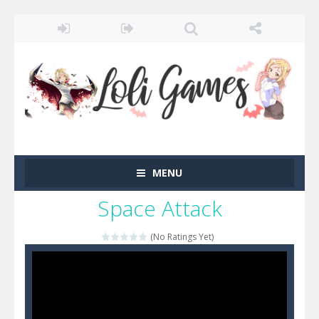
MENU
Space Attack
(No Ratings Yet)