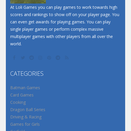
At Loli Games you can play games to work towards high
scores and rankings to show off on your player page. You
can even get awards for playing games. You can play
single player games or perform complex massive
multiplayer games with other players from all over the
world.
CATEGORIES
Batman Games
Card Games
Cooking
Dragon Ball Series
Driving & Racing
Games for Girls