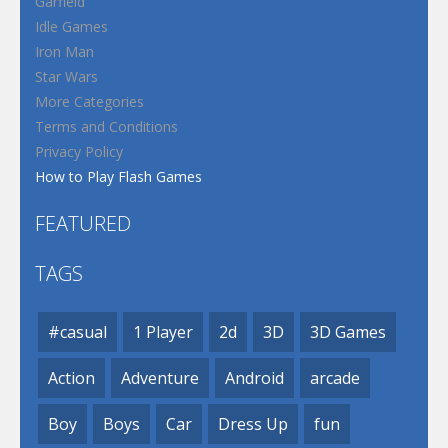
Garfield
Idle Games
Iron Man
Star Wars
More Categories
Terms and Conditions
Privacy Policy
How to Play Flash Games
FEATURED
TAGS
#casual
1 Player
2d
3D
3D Games
Action
Adventure
Android
arcade
Boy
Boys
Car
Dress Up
fun