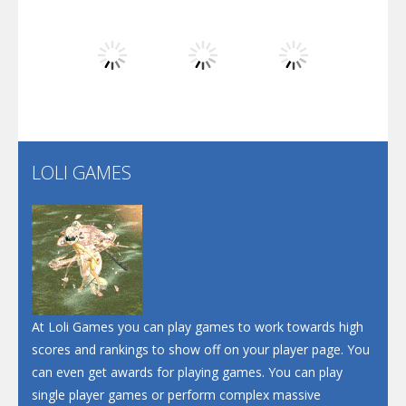
Dunk Challenge
Play
Play
Play
Santa Soosiz
LOLI GAMES
Play
Play
Play
At Loli Games you can play games to work towards high
scores and rankings to show off on your player page. You
can even get awards for playing games. You can play
single player games or perform complex massive