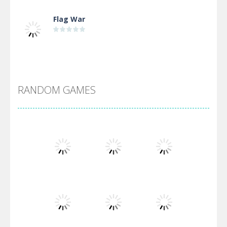
Flag War
Alien Merge 2048
RANDOM GAMES
Arsenal Online
Screw Escape
Flip Lines
Play
Play
Play