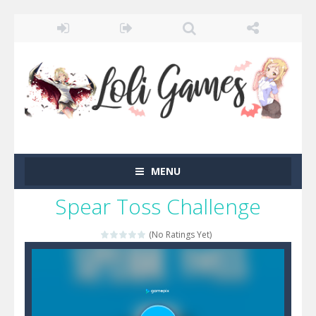
MENU
Spear Toss Challenge
(No Ratings Yet)