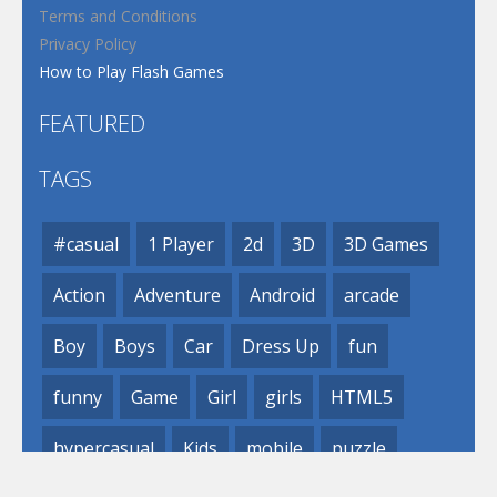
Terms and Conditions
Privacy Policy
How to Play Flash Games
FEATURED
TAGS
#casual
1 Player
2d
3D
3D Games
Action
Adventure
Android
arcade
Boy
Boys
Car
Dress Up
fun
funny
Game
Girl
girls
HTML5
hypercasual
Kids
mobile
puzzle