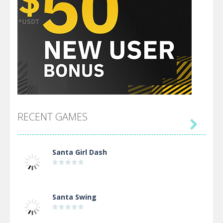
RECENT GAMES

Santa Girl Dash
Santa Swing