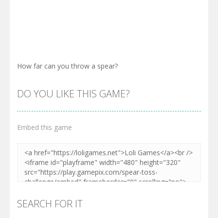
How far can you throw a spear?
DO YOU LIKE THIS GAME?
Embed this game
SEARCH FOR IT