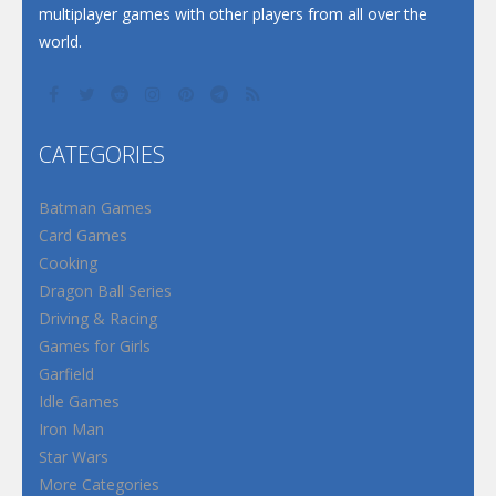
multiplayer games with other players from all over the
world.
CATEGORIES
Batman Games
Card Games
Cooking
Dragon Ball Series
Driving & Racing
Games for Girls
Garfield
Idle Games
Iron Man
Star Wars
More Categories