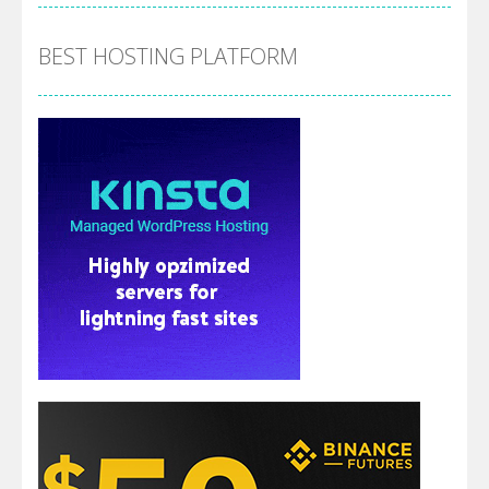
BEST HOSTING PLATFORM