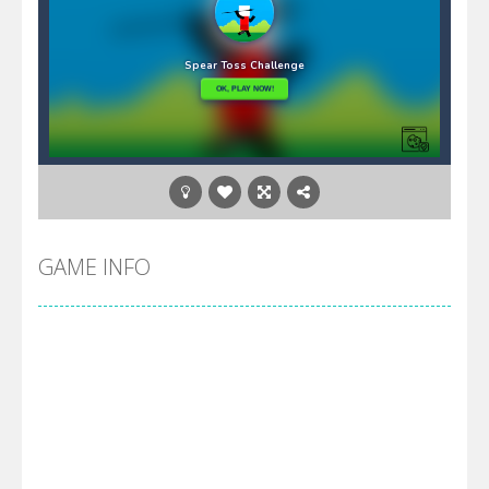
GAME INFO