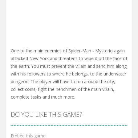
One of the main enemies of Spider-Man - Mysterio again
attacked New York and threatens to wipe it off the face of
the earth. You must prevent the villain and send him along
with his followers to where he belongs, to the underwater
dungeon. The player will have to run around the city,
collect coins, fight the henchmen of the main villain,
complete tasks and much more.
DO YOU LIKE THIS GAME?
Embed this game