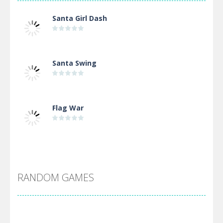
Santa Girl Dash
Santa Swing
Flag War
Alien Merge 2048
RANDOM GAMES
Arsenal Online