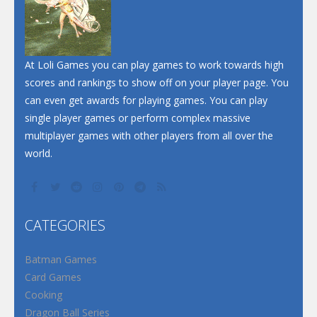
At Loli Games you can play games to work towards high
scores and rankings to show off on your player page. You
can even get awards for playing games. You can play
single player games or perform complex massive
multiplayer games with other players from all over the
world.
CATEGORIES
Batman Games
Card Games
Cooking
Dragon Ball Series