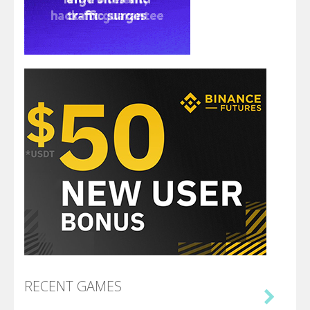
RECENT GAMES
