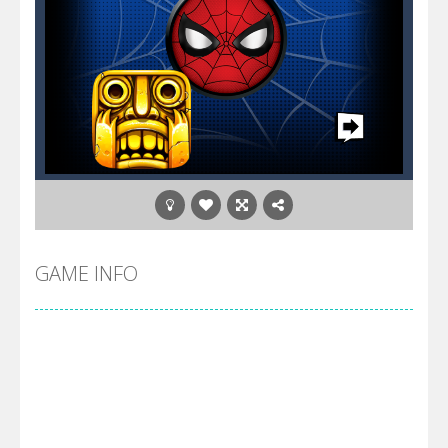
GAME INFO