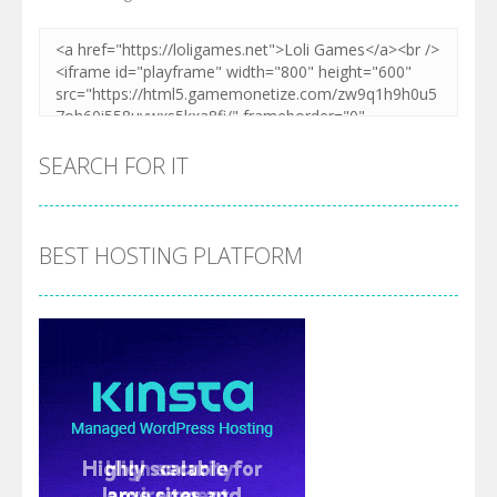
SEARCH FOR IT
BEST HOSTING PLATFORM