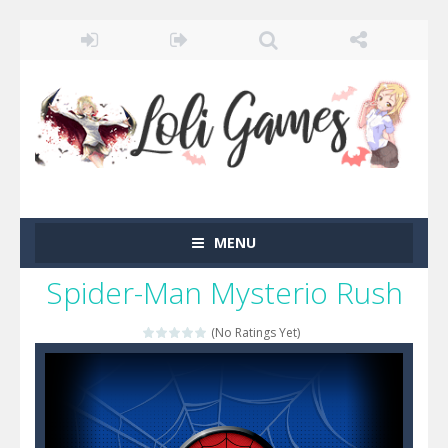
MENU
Spider-Man Mysterio Rush
(No Ratings Yet)