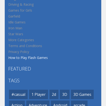
Driving & Racing
Games for Girls
Garfield
Idle Games
Iron Man
Star Wars
More Categories
Terms and Conditions
Privacy Policy
How to Play Flash Games
FEATURED
TAGS
#casual
1 Player
2d
3D
3D Games
Action
Adventure
Android
arcade