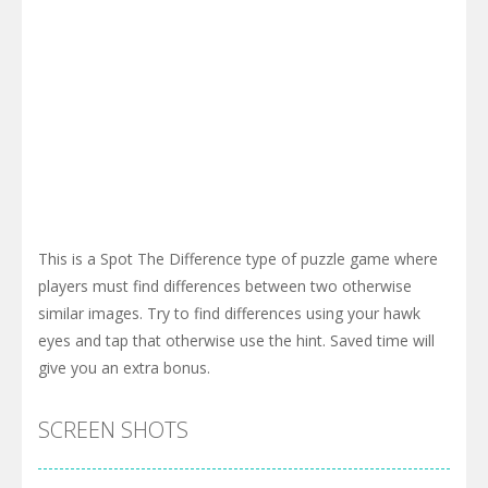
This is a Spot The Difference type of puzzle game where
players must find differences between two otherwise
similar images. Try to find differences using your hawk
eyes and tap that otherwise use the hint. Saved time will
give you an extra bonus.
SCREEN SHOTS