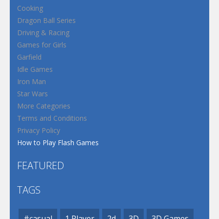
Cooking
Dragon Ball Series
Driving & Racing
Games for Girls
Garfield
Idle Games
Iron Man
Star Wars
More Categories
Terms and Conditions
Privacy Policy
How to Play Flash Games
FEATURED
TAGS
#casual
1 Player
2d
3D
3D Games