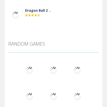
Dragon Ball Z ..
DBZ Pure Saiyan ..
RANDOM GAMES
Villainous
Santa Girl Dash
Flag War
Play
Play
Play