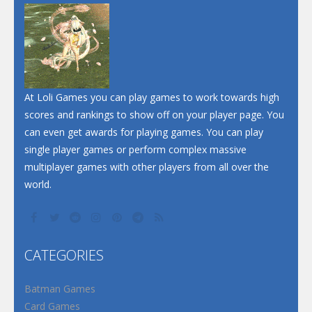
Dunk Challenge
Santa Soosiz
At Loli Games you can play games to work towards high
scores and rankings to show off on your player page. You
can even get awards for playing games. You can play
single player games or perform complex massive
multiplayer games with other players from all over the
world.
CATEGORIES
Batman Games
Card Games