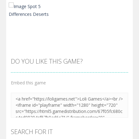
DO YOU LIKE THIS GAME?
Embed this game
Zoom
PLAY
SEARCH FOR IT