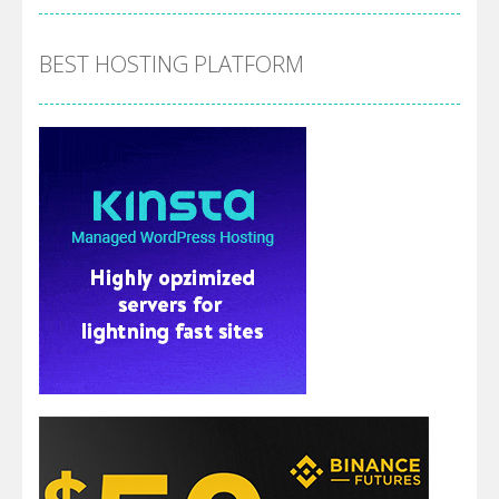
BEST HOSTING PLATFORM