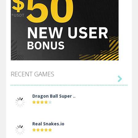
RECENT GAMES

Dragon Ball Super ..
Real Snakes.io