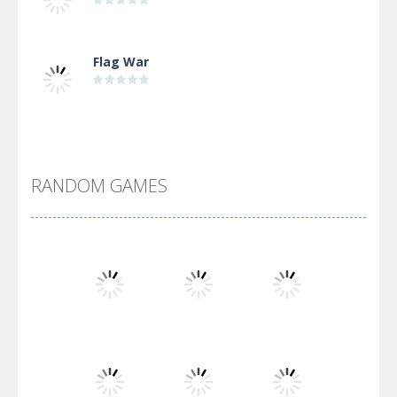
Flag War
Alien Merge 2048
RANDOM GAMES
Arsenal Online
Screw Escape
Flip Lines