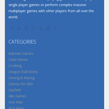
single player games or perform complex massive
multiplayer games with other players from all over the
world.
CATEGORIES
Batman Games
Card Games
Cooking
Dragon Ball Series
Driving & Racing
Games for Girls
Garfield
Idle Games
Iron Man
Star Wars