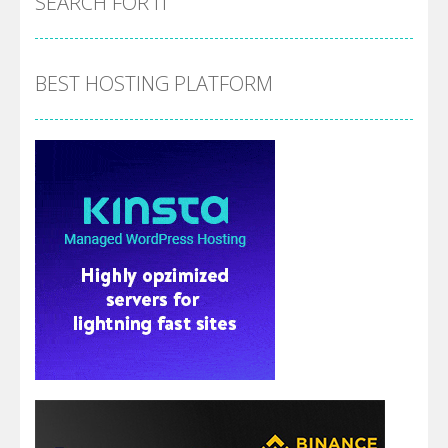
SEARCH FOR IT
BEST HOSTING PLATFORM