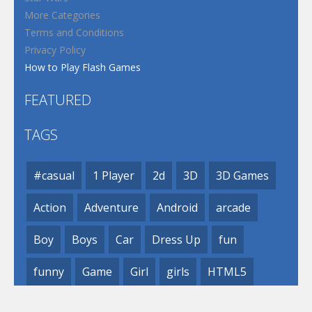
More Categories
Terms and Conditions
Privacy Policy
How to Play Flash Games
FEATURED
TAGS
#casual
1 Player
2d
3D
3D Games
Action
Adventure
Android
arcade
Boy
Boys
Car
Dress Up
fun
funny
Game
Girl
girls
HTML5
hypercasual
Kids
mobile
puzzle