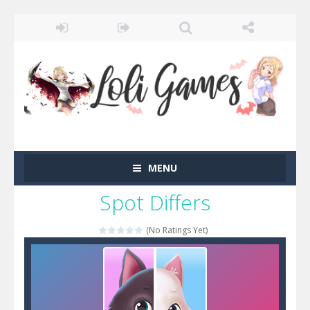
MENU
Spot Differs
(No Ratings Yet)