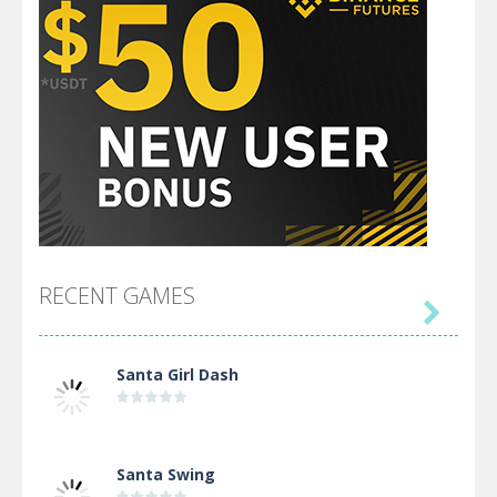
RECENT GAMES

Santa Girl Dash
Santa Swing