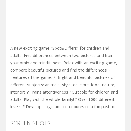
A new exciting game "Spot&Differs" for children and
adults! Find differences between two pictures and train
your brain and mindfulness. Relax with an exciting game,
compare beautiful pictures and find the differences! ?
Features of the game: ? Bright and beautiful pictures of
different subjects: animals, style, delicious food, nature,
interiors ? Trains attentiveness ? Suitable for children and
adults. Play with the whole family! ? Over 1000 different
levels! ? Develops logic and contributes to a fun pastime!
SCREEN SHOTS