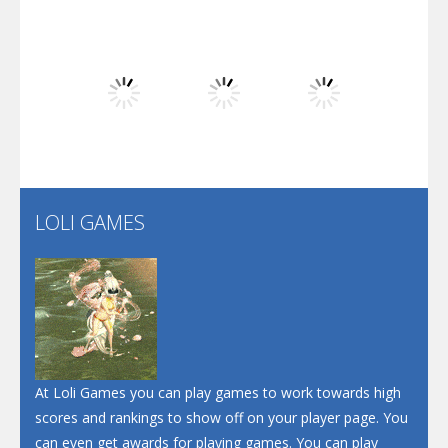
Play
Play
Play
Dunk Challenge
Play
Play
Play
Santa Soosiz
LOLI GAMES
Play
Play
Play
At Loli Games you can play games to work towards high
scores and rankings to show off on your player page. You
can even get awards for playing games. You can play