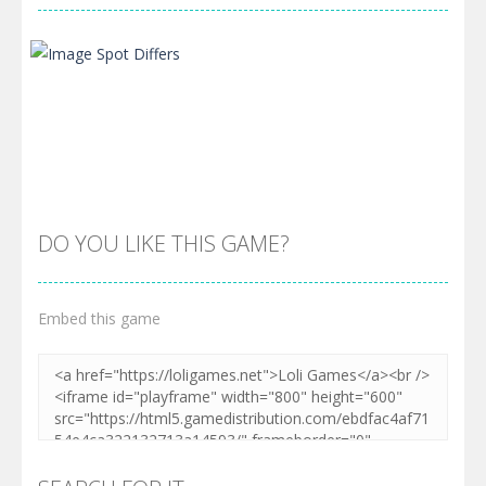
DO YOU LIKE THIS GAME?
Embed this game
Zoom
PLAY