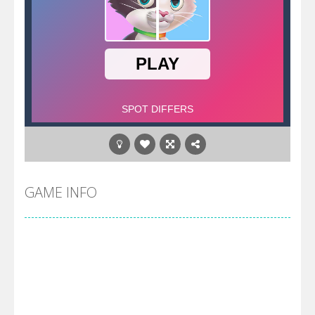
GAME INFO