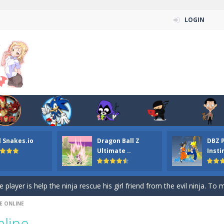
LOGIN
n ordinary ninja, in fact, this is a skillful collector of stars and the main
ena.io your the Red crew mate in an open field Gladioator style arena,
 Titans Christmas Stars is a free online skill and hidden object game. Find 
itans Puzzle is a free online game from genre of jigsaw puzzle and cartoon
l Snakes.io
Dragon Ball Z
DBZ 
elivery Hidden is a free online skill and hidden object game. Find out 
Ultimate ..
Insti
 player is help the ninja rescue his girl friend from the evil ninja. To
ame
-
Mobile-friendly, fullscreen game play experience. The Ninja is running to his
E ONLINE
n Car Hidden Keys is a free online skill and hidden object game. Find out
line