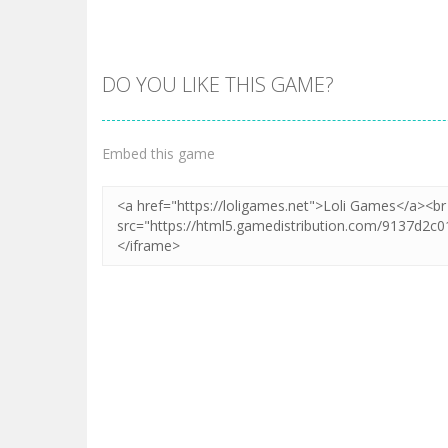
DO YOU LIKE THIS GAME?
Zoom
PLAY
Embed this game