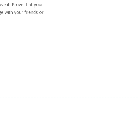
ve it! Prove that your
e with your friends or