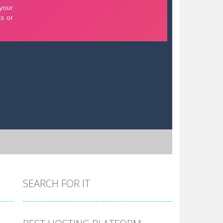
SEARCH FOR IT