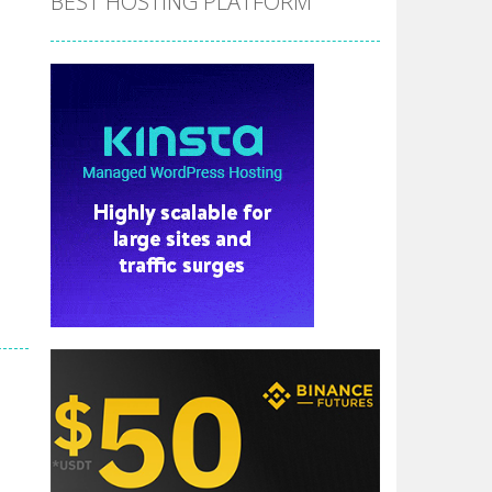
BEST HOSTING PLATFORM