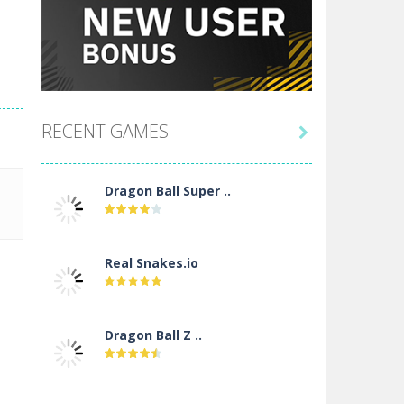
RECENT GAMES

Dragon Ball Super ..
Real Snakes.io
Dragon Ball Z ..