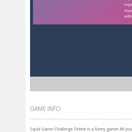
GAME INFO
Squid Game Challenge Online is a funny game! All you 