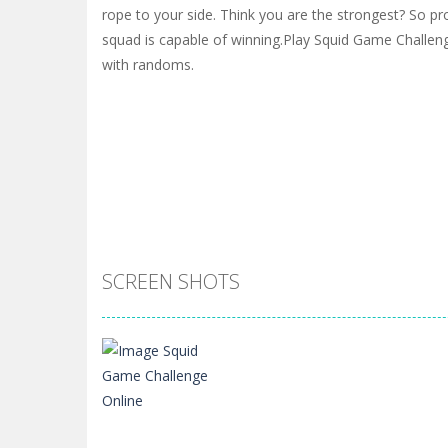
rope to your side. Think you are the strongest? So pro
squad is capable of winning.Play Squid Game Challeng
with randoms.
SCREEN SHOTS