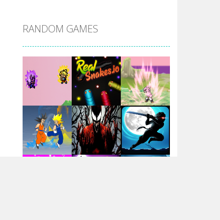
DBZ Pure Saiyan ..
RANDOM GAMES
Villainous
Santa Girl Dash
Flag War
Play
Play
Play
Santa Swing
Play
Play
Play
Alien Merge 2048