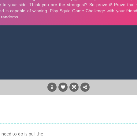
need to do is pull the