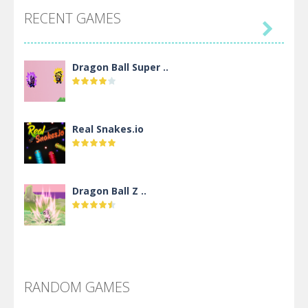
RECENT GAMES

Dragon Ball Super ..
Real Snakes.io
Dragon Ball Z ..
DBZ Pure Saiyan ..
RANDOM GAMES