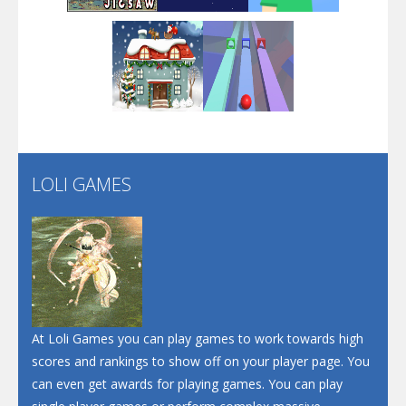
Arsenal Online
Play
Play
Play
Screw Escape
Flip Lines
LOLI GAMES
Play
Play
Dunk Challenge
Santa Soosiz
At Loli Games you can play games to work towards high
scores and rankings to show off on your player page. You
can even get awards for playing games. You can play