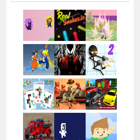
Villainous
Santa Girl Dash
Flag War
Play
Play
Play
Santa Swing
Play
Play
Play
Alien Merge 2048
Play
Play
Play