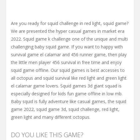
Are you ready for squid challenge in red light, squid game?
We are presented the hyper casual games in market era
2022. Squid game k challenge one of the unique and multi
challenging baby squid game. If you want to happy with
survival game el calamar and 456 runner game, then play
the little men player 456 survival in free time and enjoy
squid game offline. Our squid games is best accesses to
all octopus and squid survival like red light and green light
el calamar game lovers. Squid games 3d giant squad is
especially designed for kids fun game offline in low mb.
Baby squid is fully adventure like casual games, the squid
game 2022, squid game 3d, squid challenge, red light,
green light and many different octopus.
DO YOU LIKE THIS GAME?