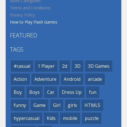
More Categories
Terms and Conditions
Privacy Policy
How to Play Flash Games
FEATURED
TAGS
#casual
1 Player
2d
3D
3D Games
Action
Adventure
Android
arcade
Boy
Boys
Car
Dress Up
fun
funny
Game
Girl
girls
HTML5
hypercasual
Kids
mobile
puzzle