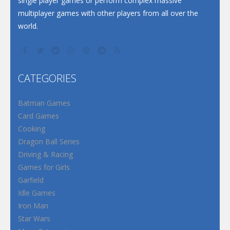
single player games or perform complex massive
multiplayer games with other players from all over the
world.
CATEGORIES
Batman Games
Card Games
Cooking
Dragon Ball Series
Driving & Racing
Games for Girls
Garfield
Idle Games
Iron Man
Star Wars