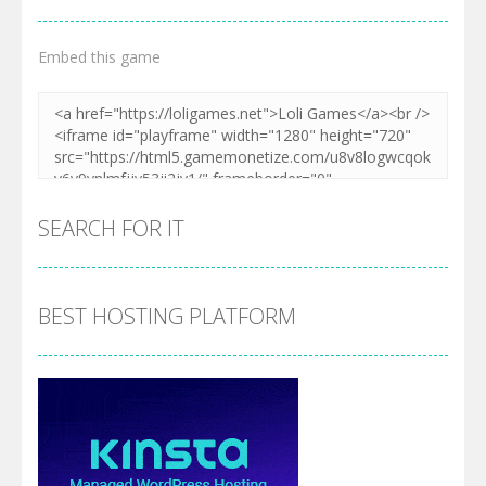
Embed this game
SEARCH FOR IT
BEST HOSTING PLATFORM