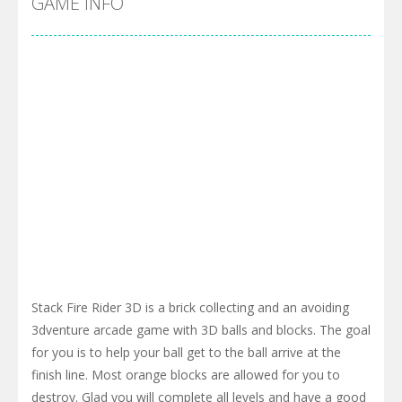
GAME INFO
Stack Fire Rider 3D is a brick collecting and an avoiding
3dventure arcade game with 3D balls and blocks. The goal
for you is to help your ball get to the ball arrive at the
finish line. Most orange blocks are allowed for you to
destroy. Glad you will complete all levels and have a good