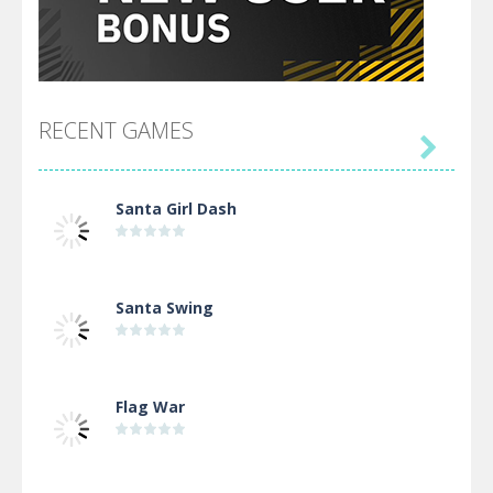
RECENT GAMES

Santa Girl Dash
Santa Swing
Flag War