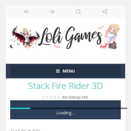
MENU
Stack Fire Rider 3D
(No Ratings Yet)
Loading ...