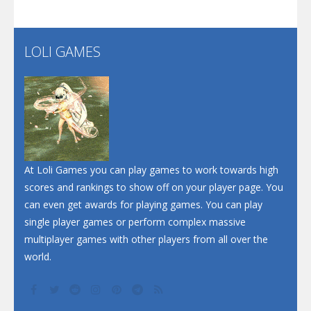
Santa Soosiz
LOLI GAMES
Play
Play
Play
At Loli Games you can play games to work towards high
scores and rankings to show off on your player page. You
can even get awards for playing games. You can play
single player games or perform complex massive
multiplayer games with other players from all over the
world.