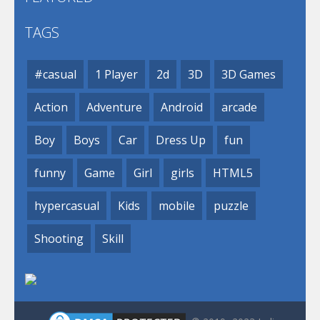
TAGS
#casual
1 Player
2d
3D
3D Games
Action
Adventure
Android
arcade
Boy
Boys
Car
Dress Up
fun
funny
Game
Girl
girls
HTML5
hypercasual
Kids
mobile
puzzle
Shooting
Skill