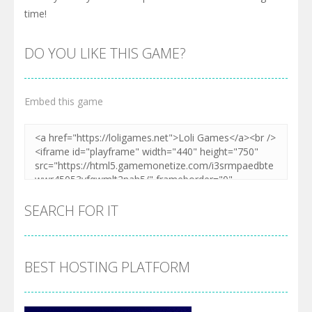
time!
DO YOU LIKE THIS GAME?
Embed this game
SEARCH FOR IT
BEST HOSTING PLATFORM