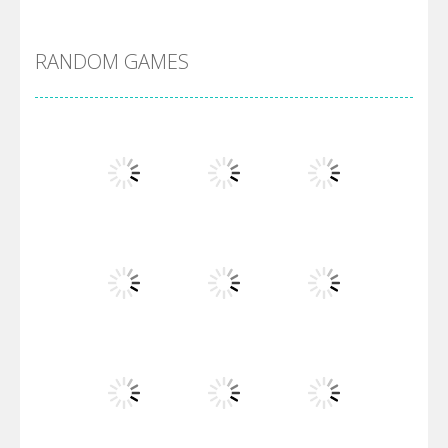
Alien Merge 2048
RANDOM GAMES
Arsenal Online
Screw Escape
Flip Lines
Play
Play
Play
Dunk Challenge
Play
Play
Play