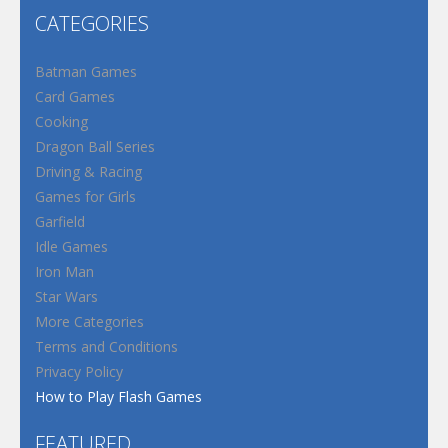
CATEGORIES
Batman Games
Card Games
Cooking
Dragon Ball Series
Driving & Racing
Games for Girls
Garfield
Idle Games
Iron Man
Star Wars
More Categories
Terms and Conditions
Privacy Policy
How to Play Flash Games
FEATURED