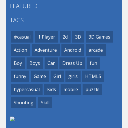
FEATURED
TAGS
#casual
1 Player
2d
3D
3D Games
Action
Adventure
Android
arcade
Boy
Boys
Car
Dress Up
fun
funny
Game
Girl
girls
HTML5
hypercasual
Kids
mobile
puzzle
Shooting
Skill