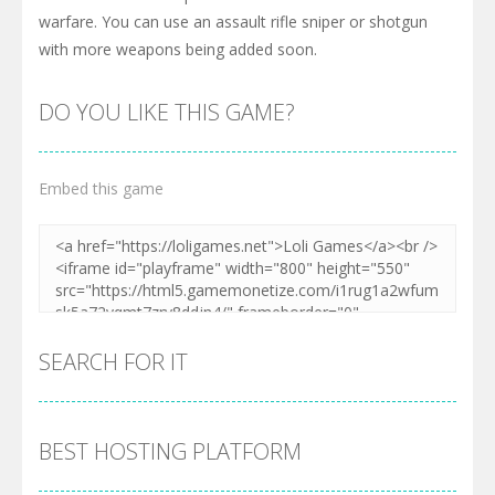
warfare. You can use an assault rifle sniper or shotgun
with more weapons being added soon.
DO YOU LIKE THIS GAME?
Embed this game
SEARCH FOR IT
BEST HOSTING PLATFORM