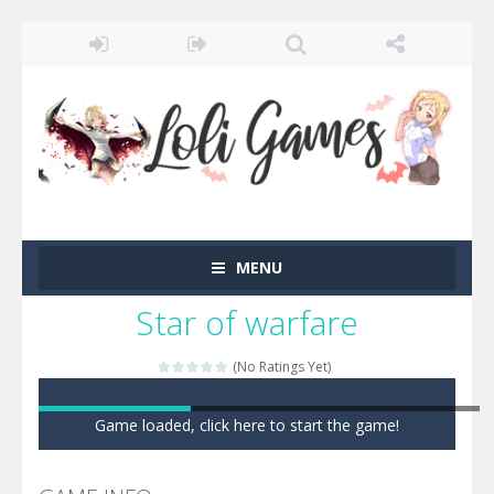
MENU
Star of warfare
(No Ratings Yet)
Game loaded, click here to start the game!