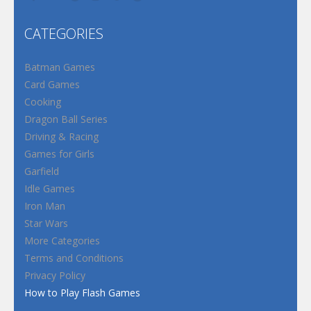
CATEGORIES
Batman Games
Card Games
Cooking
Dragon Ball Series
Driving & Racing
Games for Girls
Garfield
Idle Games
Iron Man
Star Wars
More Categories
Terms and Conditions
Privacy Policy
How to Play Flash Games