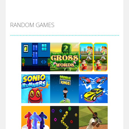
Alien Merge 2048
RANDOM GAMES
Arsenal Online
Screw Escape
Flip Lines
Play
Play
Play
Dunk Challenge
Play
Play
Play