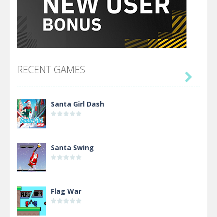
RECENT GAMES

Santa Girl Dash
Santa Swing
Flag War