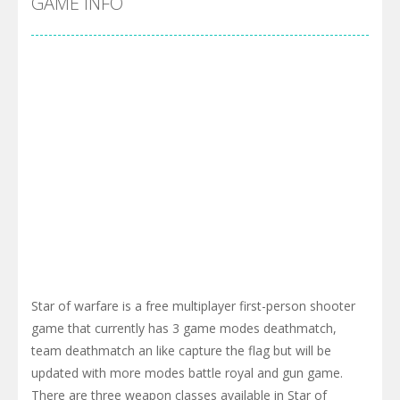
GAME INFO
Star of warfare is a free multiplayer first-person shooter
game that currently has 3 game modes deathmatch,
team deathmatch an like capture the flag but will be
updated with more modes battle royal and gun game.
There are three weapon classes available in Star of