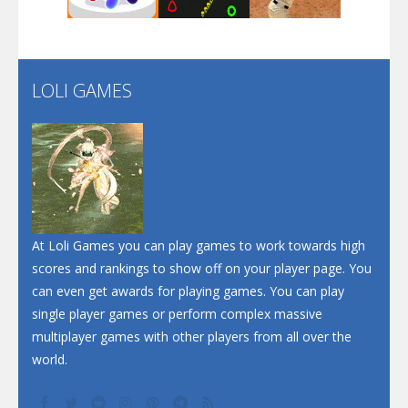
Santa Soosiz
LOLI GAMES
Play
Play
Play
At Loli Games you can play games to work towards high
scores and rankings to show off on your player page. You
can even get awards for playing games. You can play
single player games or perform complex massive
multiplayer games with other players from all over the
world.