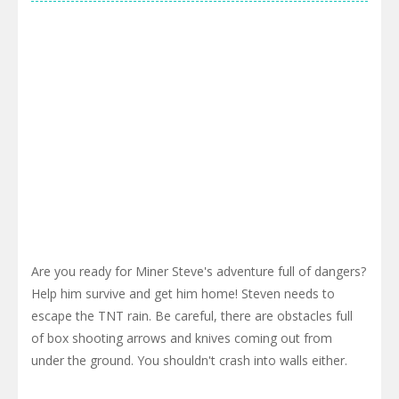
Are you ready for Miner Steve's adventure full of dangers?
Help him survive and get him home! Steven needs to
escape the TNT rain. Be careful, there are obstacles full
of box shooting arrows and knives coming out from
under the ground. You shouldn't crash into walls either.