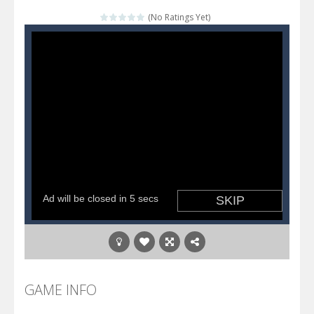
Katana Fruits
-
A fast-paced reaction game inspired by Fruit Ninja. Your mission is to cut as many fruits as possible and avoid touching...
(No Ratings Yet)
Dark Ninja Adventure
-
This is not an ordinary ninja, in fact, this is a skillful collector of stars and the main goal of this ninja is to collect...
Dark Ninja Adventure
-
This is not an ordinary ninja, in fact, this is a skillful collector of stars and the main goal of this ninja is to collect...
Among us Arena.io
-
In Among us Arena.io your the Red crew mate in an open field Gladioator style arena,Collect the floating red orbs around...
GAME INFO