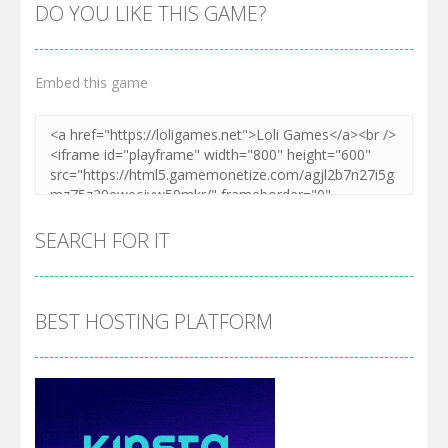
DO YOU LIKE THIS GAME?
Embed this game
SEARCH FOR IT
BEST HOSTING PLATFORM