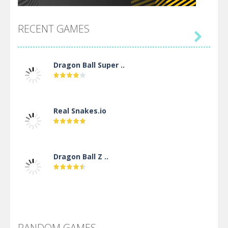
RECENT GAMES

Dragon Ball Super ..
Real Snakes.io
Dragon Ball Z ..
DBZ Pure Saiyan ..
RANDOM GAMES