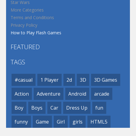
Star Wars
More Categories
Terms and Conditions
Privacy Policy
How to Play Flash Games
FEATURED
TAGS
#casual
1 Player
2d
3D
3D Games
Action
Adventure
Android
arcade
Boy
Boys
Car
Dress Up
fun
funny
Game
Girl
girls
HTML5
hypercasual
Kids
mobile
puzzle