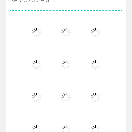
Villainous
Santa Girl Dash
Flag War
Play
Play
Play
Santa Swing
Play
Play
Play
Alien Merge 2048