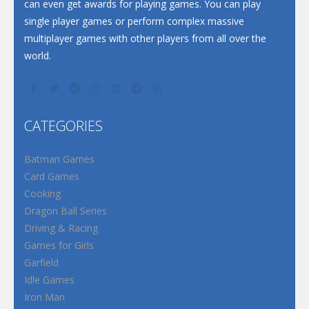
can even get awards for playing games. You can play
single player games or perform complex massive
multiplayer games with other players from all over the
world.
CATEGORIES
Batman Games
Card Games
Cooking
Dragon Ball Series
Driving & Racing
Games for Girls
Garfield
Idle Games
Iron Man