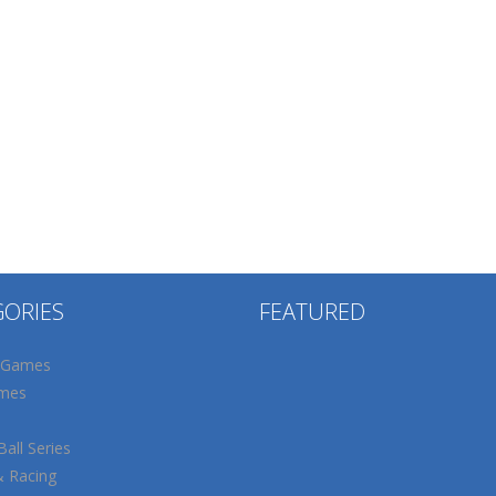
GORIES
FEATURED
 Games
mes
all Series
& Racing