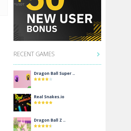
RECENT GAMES

Dragon Ball Super ..
Real Snakes.io
Dragon Ball Z ..