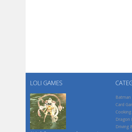
LOLI GAMES
CATE
Batman
Card Ga
Cooking
Dragon B
Driving 