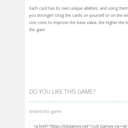
Each card has its own unique abilities, and using the
you stronger! Drag the cards on yourself or on the en
Use coins to improve the base value, the higher the b
the gain!
DO YOU LIKE THIS GAME?
Embed this game