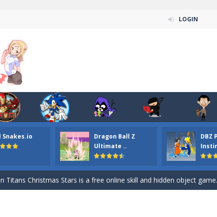
LOGIN
l Snakes.io
Dragon Ball Z
DBZ 
n ordinary ninja, in fact, this is a skillful collector of stars and the main
Ultimate ..
Insti
ena.io your the Red crew mate in an open field Gladioator style arena,
 Titans Christmas Stars is a free online skill and hidden object game. Find 
itans Puzzle is a free online game from genre of jigsaw puzzle and cartoon