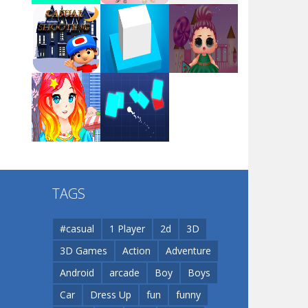
Arsenal Online
Play
Play
Play
Screw Escape
Play
Play
Play
Flip Lines
TAGS
Play
Play
Dunk Challenge
#casual
1 Player
2d
3D
3D Games
Action
Adventure
Santa Soosiz
Android
arcade
Boy
Boys
Car
Dress Up
fun
funny