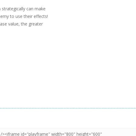
m strategically can make
emy to use their effects!
ase value, the greater