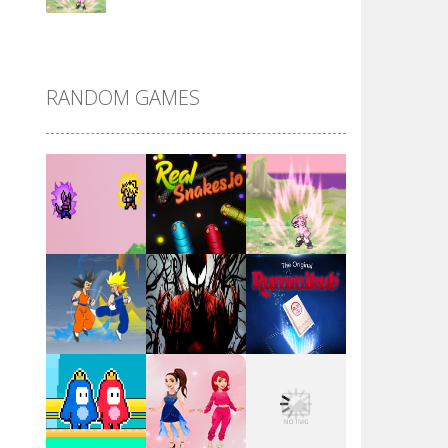
DBZ Pure Saiyan ..
RANDOM GAMES
Villainous
Santa Girl Dash
Flag War
Play
Play
Play
Santa Swing
Play
Play
Play
Alien Merge 2048