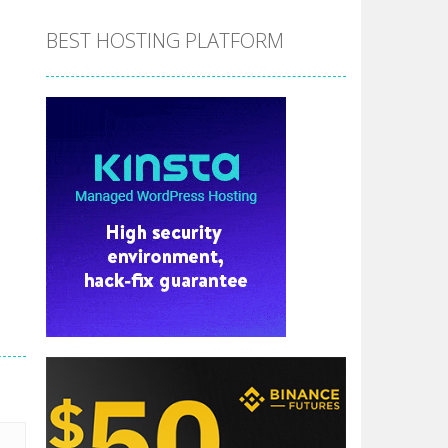
BEST HOSTING PLATFORM