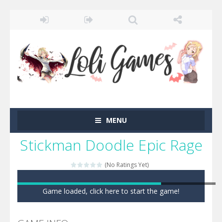
MENU
Stickman Doodle Epic Rage
(No Ratings Yet)
Game loaded, click here to start the game!