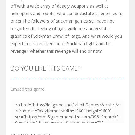
off with a wide array of deadly weapons as well as
helicopters and robots, who can devastate all enemies at
once! The followers of Stickman games still have not
forgotten the feeling of tight guillotine and ecstatic
graphics of Stickman Brawl of Rage. And what would you
expect in a recent version of Stickman fight and this
revenge? Whether this revenge will end or not?
DO YOU LIKE THIS GAME?
Embed this game