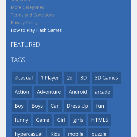
More Categories
Terms and Conditions
Privacy Policy
How to Play Flash Games
FEATURED
TAGS
#casual
1 Player
2d
3D
3D Games
Action
Adventure
Android
arcade
Boy
Boys
Car
Dress Up
fun
funny
Game
Girl
girls
HTML5
hypercasual
Kids
mobile
puzzle