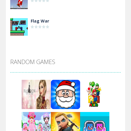
Flag War
Alien Merge 2048
RANDOM GAMES
Arsenal Online
Screw Escape
Flip Lines