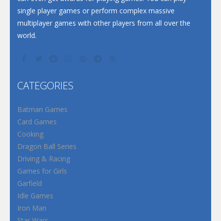
single player games or perform complex massive
multiplayer games with other players from all over the
world.
CATEGORIES
Batman Games
Card Games
Cooking
Dragon Ball Series
Driving & Racing
Games for Girls
Garfield
Idle Games
Iron Man
Star Wars