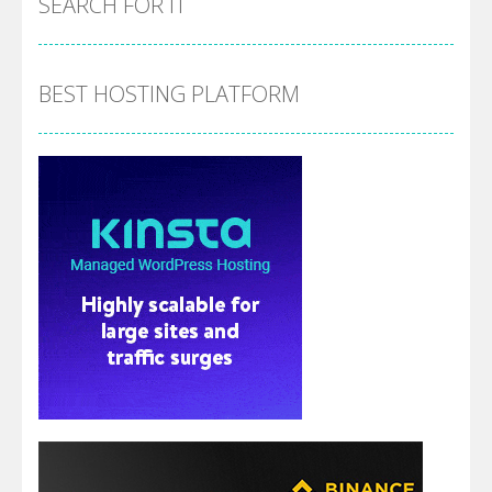
SEARCH FOR IT
BEST HOSTING PLATFORM