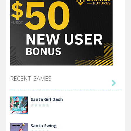
RECENT GAMES

Santa Girl Dash
Santa Swing