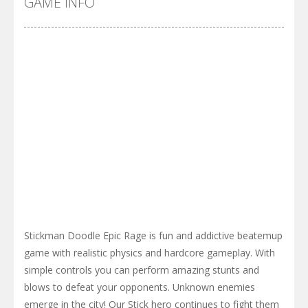
GAME INFO
Stickman Doodle Epic Rage is fun and addictive beatemup
game with realistic physics and hardcore gameplay. With
simple controls you can perform amazing stunts and
blows to defeat your opponents. Unknown enemies
emerge in the city! Our Stick hero continues to fight them