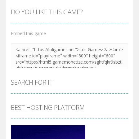
DO YOU LIKE THIS GAME?
Embed this game
SEARCH FOR IT
BEST HOSTING PLATFORM