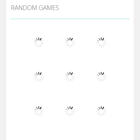
RANDOM GAMES
Villainous
Santa Girl Dash
Flag War
Play
Play
Play
Santa Swing
Play
Play
Play
Alien Merge 2048