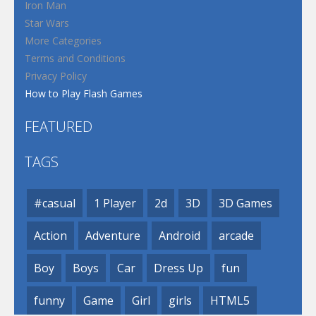
Iron Man
Star Wars
More Categories
Terms and Conditions
Privacy Policy
How to Play Flash Games
FEATURED
TAGS
#casual
1 Player
2d
3D
3D Games
Action
Adventure
Android
arcade
Boy
Boys
Car
Dress Up
fun
funny
Game
Girl
girls
HTML5