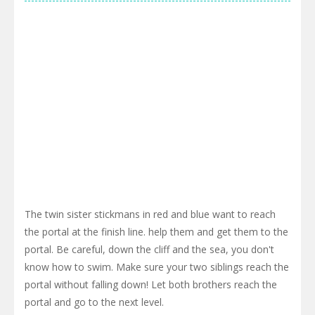
The twin sister stickmans in red and blue want to reach
the portal at the finish line. help them and get them to the
portal. Be careful, down the cliff and the sea, you don't
know how to swim. Make sure your two siblings reach the
portal without falling down! Let both brothers reach the
portal and go to the next level.