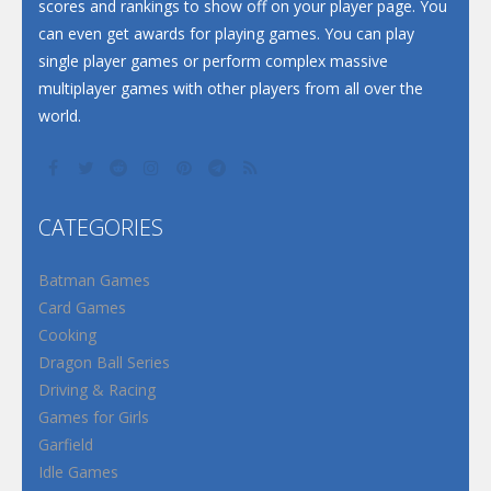
scores and rankings to show off on your player page. You
can even get awards for playing games. You can play
single player games or perform complex massive
multiplayer games with other players from all over the
world.
CATEGORIES
Batman Games
Card Games
Cooking
Dragon Ball Series
Driving & Racing
Games for Girls
Garfield
Idle Games