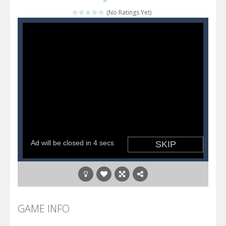
(No Ratings Yet)
Katana Fruits
-
A fast-paced reaction game inspired by Fruit Ninja. Your mission is to cut as many fruits as possible and avoid touching...
Dark Ninja Adventure
-
This is not an ordinary ninja, in fact, this is a skillful collector of stars and the main goal of this ninja is to collect...
Dark Ninja Adventure
-
This is not an ordinary ninja, in fact, this is a skillful collector of stars and the main goal of this ninja is to collect...
Among us Arena.io
-
In Among us Arena.io your the Red crew mate in an open field Gladioator style arena,Collect the floating red orbs around...
GAME INFO