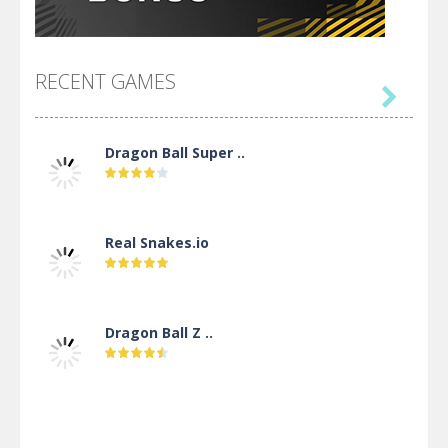
RECENT GAMES

Dragon Ball Super ..
Real Snakes.io
Dragon Ball Z ..
DBZ Pure Saiyan ..