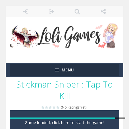
MENU
Stickman Sniper : Tap To
Kill
(No Ratings Yet)
Game loaded, click here to start the game!