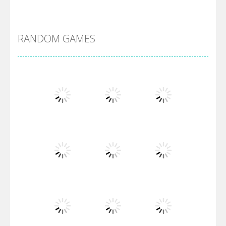
Alien Merge 2048
RANDOM GAMES
Arsenal Online
Screw Escape
Flip Lines
Play
Play
Play
Dunk Challenge
Play
Play
Play