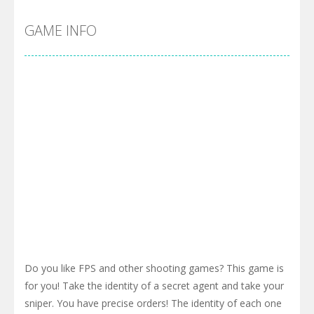
GAME INFO
Do you like FPS and other shooting games? This game is
for you! Take the identity of a secret agent and take your
sniper. You have precise orders! The identity of each one