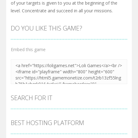
of your targets is given to you at the beginning of the
level. Concentrate and succeed in all your missions.
DO YOU LIKE THIS GAME?
Embed this game
SEARCH FOR IT
BEST HOSTING PLATFORM