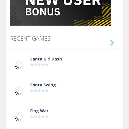
RECENT GAMES

Santa Girl Dash
Santa Swing
Flag War