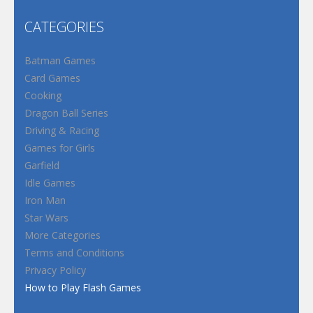
CATEGORIES
Batman Games
Card Games
Cooking
Dragon Ball Series
Driving & Racing
Games for Girls
Garfield
Idle Games
Iron Man
Star Wars
More Categories
Terms and Conditions
Privacy Policy
How to Play Flash Games