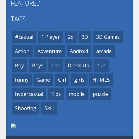
FEATURED
TAGS
#casual
1 Player
2d
3D
3D Games
Action
Adventure
Android
arcade
Boy
Boys
Car
Dress Up
fun
funny
Game
Girl
girls
HTML5
hypercasual
Kids
mobile
puzzle
Shooting
Skill