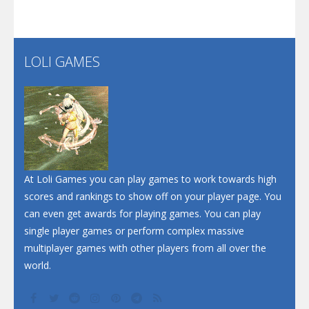
Santa Soosiz
LOLI GAMES
Play
Play
Play
At Loli Games you can play games to work towards high
scores and rankings to show off on your player page. You
can even get awards for playing games. You can play
single player games or perform complex massive
multiplayer games with other players from all over the
world.