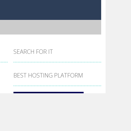
SEARCH FOR IT
BEST HOSTING PLATFORM