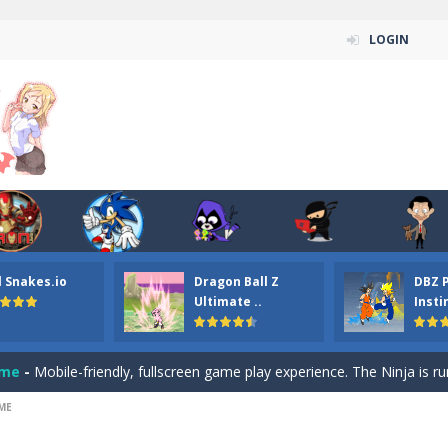
LOGIN
n ordinary ninja, in fact, this is a skillful collector of stars and the main
ena.io your the Red crew mate in an open field Gladioator style arena,
 Titans Christmas Stars is a free online skill and hidden object game. Find 
itans Puzzle is a free online game from genre of jigsaw puzzle and cartoon
l Snakes.io
Dragon Ball Z
DBZ 
elivery Hidden is a free online skill and hidden object game. Find out 
Ultimate ..
Insti
 player is help the ninja rescue his girl friend from the evil ninja. To
ame
-
Mobile-friendly, fullscreen game play experience. The Ninja is running to his
ME
n Car Hidden Keys is a free online skill and hidden object game. Find out