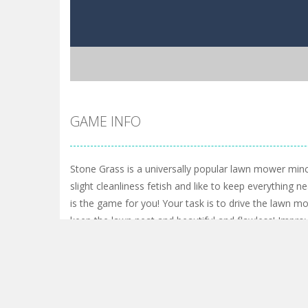
GAME INFO
Stone Grass is a universally popular lawn mower min
slight cleanliness fetish and like to keep everything ne
is the game for you! Your task is to drive the lawn m
keep the lawn neat and beautiful and flawless! Improv
skills in order to increase your efficiency. You will have