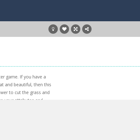
cer game. If you have a
at and beautiful, then this
ower to cut the grass and
e your attributes and
 a lot of fun!