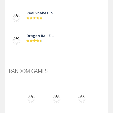
Real Snakes.io
Dragon Ball Z ..
DBZ Pure Saiyan ..
RANDOM GAMES
Villainous
Santa Girl Dash