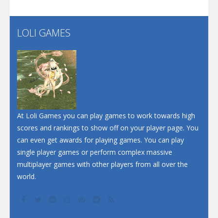
Flip Lines
LOLI GAMES
Play
Play
Dunk Challenge
Santa Soosiz
At Loli Games you can play games to work towards high
scores and rankings to show off on your player page. You
can even get awards for playing games. You can play
single player games or perform complex massive
multiplayer games with other players from all over the
world.