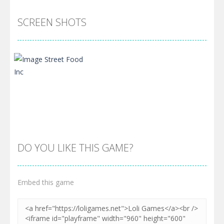
SCREEN SHOTS
DO YOU LIKE THIS GAME?
Embed this game
Zoom
PLAY