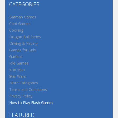
CATEGORIES
Batman Games
Card Games
Cooking
Dragon Ball Series
Driving & Racing
Games for Girls
Garfield
Idle Games
Iron Man
Star Wars
More Categories
Terms and Conditions
Privacy Policy
How to Play Flash Games
FEATURED