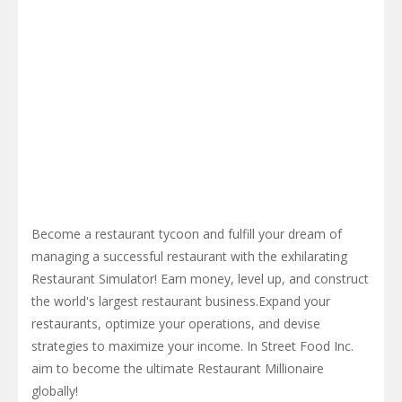
Become a restaurant tycoon and fulfill your dream of
managing a successful restaurant with the exhilarating
Restaurant Simulator! Earn money, level up, and construct
the world's largest restaurant business.Expand your
restaurants, optimize your operations, and devise
strategies to maximize your income. In Street Food Inc.
aim to become the ultimate Restaurant Millionaire
globally!