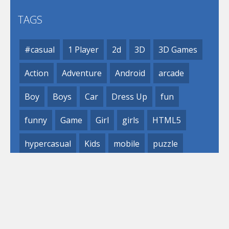
TAGS
#casual
1 Player
2d
3D
3D Games
Action
Adventure
Android
arcade
Boy
Boys
Car
Dress Up
fun
funny
Game
Girl
girls
HTML5
hypercasual
Kids
mobile
puzzle
Shooting
Skill
© 2019- 2023 Loli