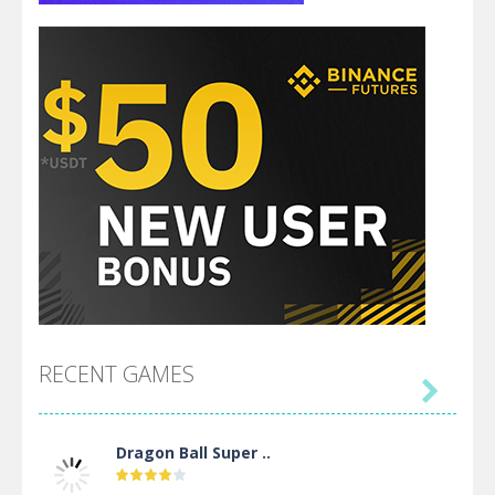
RECENT GAMES

Dragon Ball Super ..