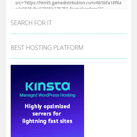
SEARCH FOR IT
BEST HOSTING PLATFORM