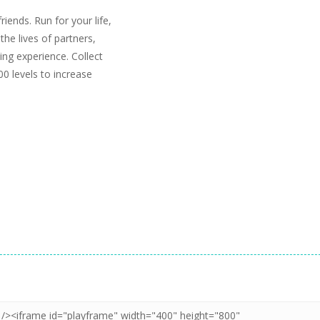
iends. Run for your life,
the lives of partners,
ing experience. Collect
0 levels to increase