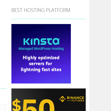
BEST HOSTING PLATFORM