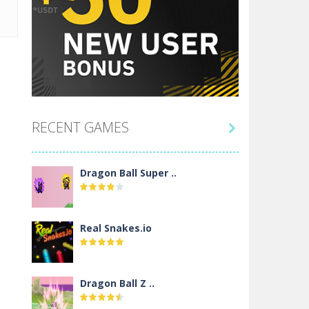
RECENT GAMES

Dragon Ball Super ..
Real Snakes.io
Dragon Ball Z ..