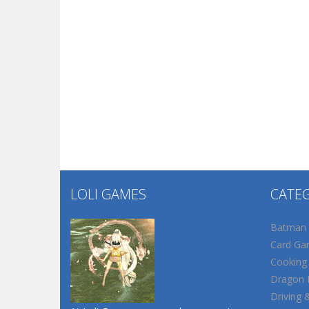
LOLI GAMES
CATE
Batman
Card Ga
Cooking
Dragon B
Driving 