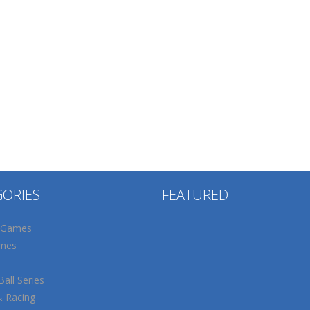
GORIES
FEATURED
 Games
mes
all Series
& Racing