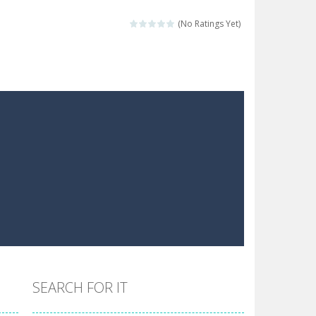
 make him moving just tap on screen...
(No Ratings Yet)
 destination. Help him time his jump and collect...
 the hidden keys in the specified images....
 possible and avoid touching...
 goal of this ninja is to collect...
 goal of this ninja is to collect...
Collect the floating red orbs around...
SEARCH FOR IT