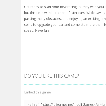
Get ready to start your new racing journey with your fr
but this time with better and faster cars. While saving 
passing many obstacles, and enjoying an exciting driv
coins to upgrade your car and complete more than 10
speed. Have fun!
DO YOU LIKE THIS GAME?
Embed this game