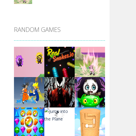
DBZ Pure Saiyan ..
RANDOM GAMES
Villainous
Santa Girl Dash
Flag War
Play
Play
Play
Santa Swing
Play
Play
Play
Alien Merge 2048