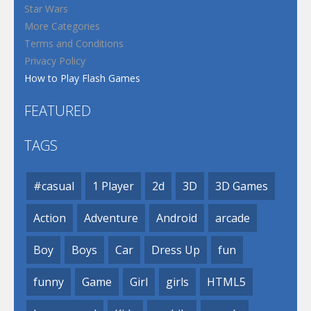
Star Wars
More Categories
Terms and Conditions
Privacy Policy
How to Play Flash Games
FEATURED
TAGS
#casual
1 Player
2d
3D
3D Games
Action
Adventure
Android
arcade
Boy
Boys
Car
Dress Up
fun
funny
Game
Girl
girls
HTML5