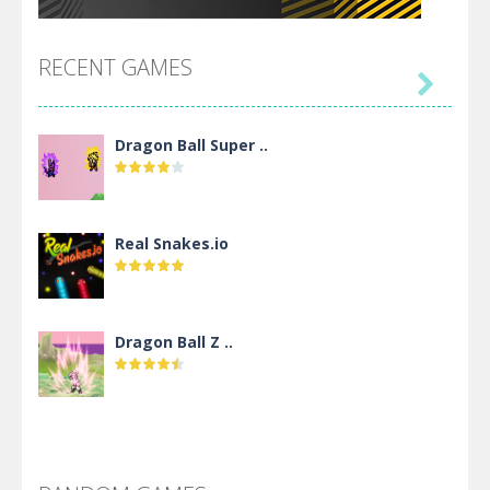
RECENT GAMES

Dragon Ball Super ..
Real Snakes.io
Dragon Ball Z ..
DBZ Pure Saiyan ..