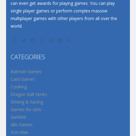
can even get awards for playing games. You can play
single player games or perform complex massive
multiplayer games with other players from all over the
world.
CATEGORIES
Batman Games
Card Games
Cooking
Dragon Ball Series
Driving & Racing
Games for Girls
Garfield
Idle Games
Iron Man