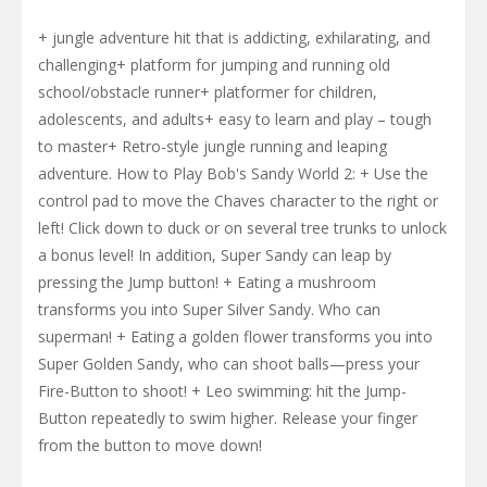
+ jungle adventure hit that is addicting, exhilarating, and
challenging+ platform for jumping and running old
school/obstacle runner+ platformer for children,
adolescents, and adults+ easy to learn and play – tough
to master+ Retro-style jungle running and leaping
adventure. How to Play Bob's Sandy World 2: + Use the
control pad to move the Chaves character to the right or
left! Click down to duck or on several tree trunks to unlock
a bonus level! In addition, Super Sandy can leap by
pressing the Jump button! + Eating a mushroom
transforms you into Super Silver Sandy. Who can
superman! + Eating a golden flower transforms you into
Super Golden Sandy, who can shoot balls—press your
Fire-Button to shoot! + Leo swimming: hit the Jump-
Button repeatedly to swim higher. Release your finger
from the button to move down!