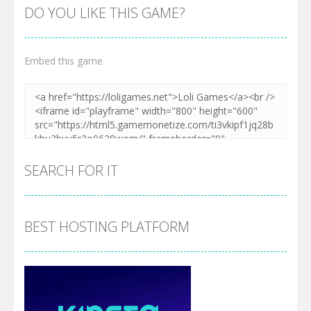
DO YOU LIKE THIS GAME?
Embed this game
SEARCH FOR IT
BEST HOSTING PLATFORM