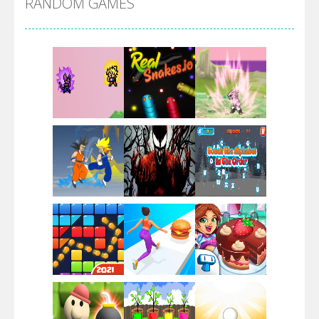
RANDOM GAMES
Villainous
Santa Girl Dash
Flag War
Play
Play
Play
Santa Swing
Play
Play
Play
Alien Merge 2048