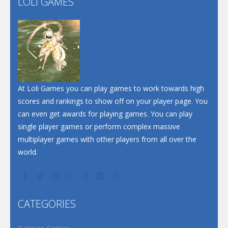
LOLI GAMES
Play
Play
Dunk Challenge
Santa Soosiz
At Loli Games you can play games to work towards high
scores and rankings to show off on your player page. You
can even get awards for playing games. You can play
single player games or perform complex massive
multiplayer games with other players from all over the
world.
CATEGORIES