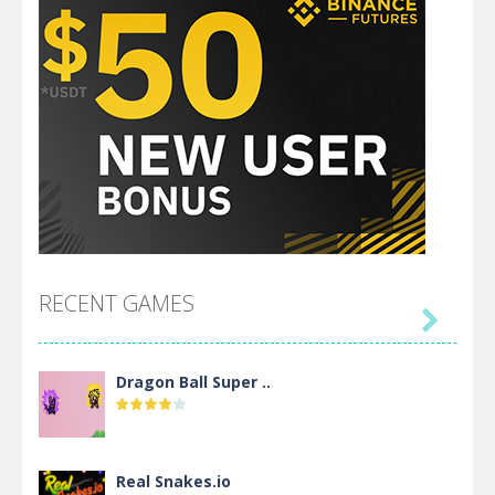
RECENT GAMES

Dragon Ball Super ..
Real Snakes.io