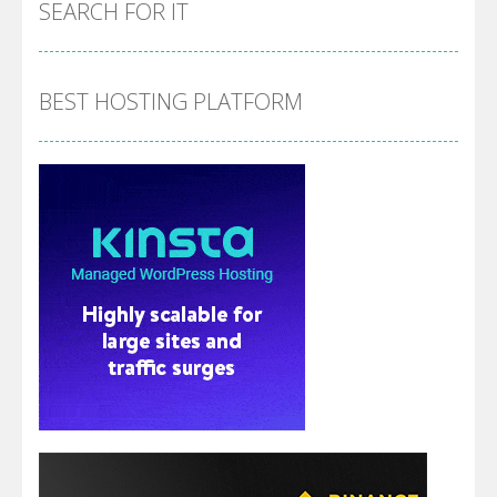
SEARCH FOR IT
BEST HOSTING PLATFORM