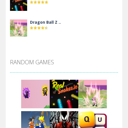
Dragon Ball Z ..
DBZ Pure Saiyan ..
RANDOM GAMES
Villainous
Santa Girl Dash
Flag War