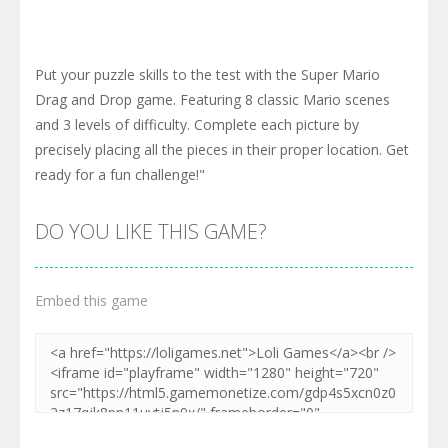
Put your puzzle skills to the test with the Super Mario
Drag and Drop game. Featuring 8 classic Mario scenes
and 3 levels of difficulty. Complete each picture by
precisely placing all the pieces in their proper location. Get
ready for a fun challenge!"
DO YOU LIKE THIS GAME?
Embed this game