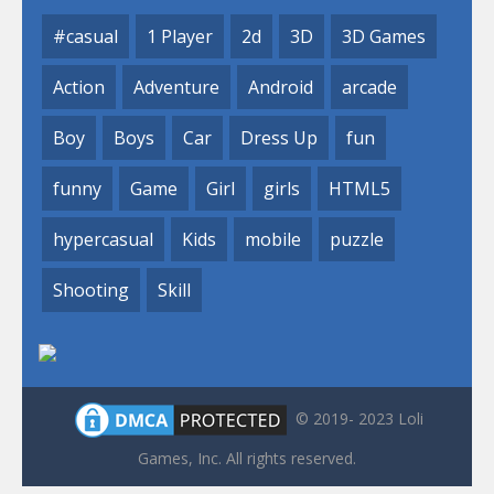
#casual
1 Player
2d
3D
3D Games
Action
Adventure
Android
arcade
Boy
Boys
Car
Dress Up
fun
funny
Game
Girl
girls
HTML5
hypercasual
Kids
mobile
puzzle
Shooting
Skill
© 2019- 2023 Loli
Games, Inc. All rights reserved.