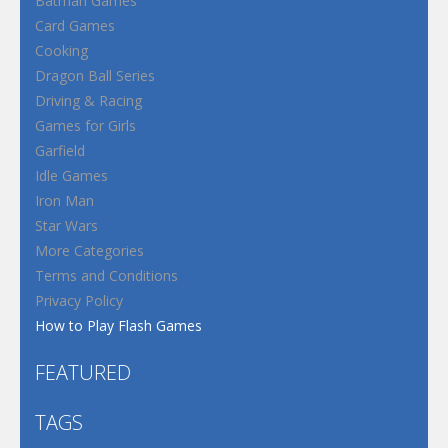
Batman Games
Card Games
Cooking
Dragon Ball Series
Driving & Racing
Games for Girls
Garfield
Idle Games
Iron Man
Star Wars
More Categories
Terms and Conditions
Privacy Policy
How to Play Flash Games
FEATURED
TAGS