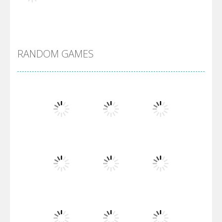
Alien Merge 2048
RANDOM GAMES
Arsenal Online
Screw Escape
Flip Lines
Play
Play
Play
Dunk Challenge