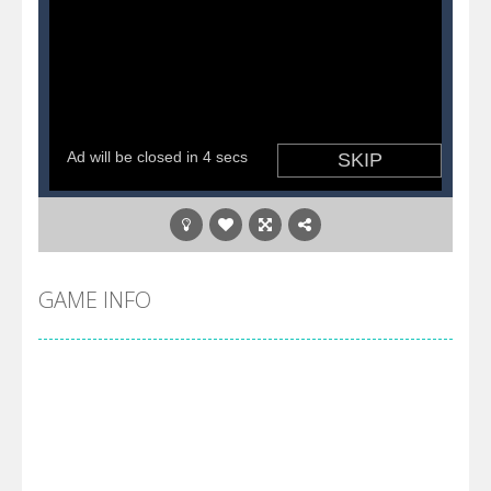
GAME INFO