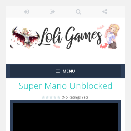
MENU
Super Mario Unblocked
(No Ratings Yet)