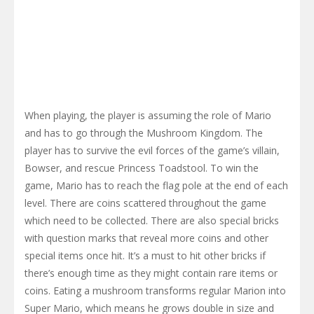
When playing, the player is assuming the role of Mario
and has to go through the Mushroom Kingdom. The
player has to survive the evil forces of the game’s villain,
Bowser, and rescue Princess Toadstool. To win the
game, Mario has to reach the flag pole at the end of each
level. There are coins scattered throughout the game
which need to be collected. There are also special bricks
with question marks that reveal more coins and other
special items once hit. It’s a must to hit other bricks if
there’s enough time as they might contain rare items or
coins. Eating a mushroom transforms regular Marion into
Super Mario, which means he grows double in size and