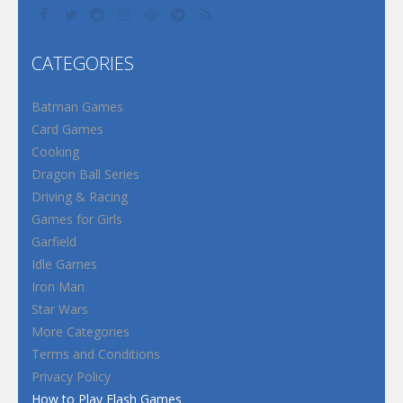
CATEGORIES
Batman Games
Card Games
Cooking
Dragon Ball Series
Driving & Racing
Games for Girls
Garfield
Idle Games
Iron Man
Star Wars
More Categories
Terms and Conditions
Privacy Policy
How to Play Flash Games