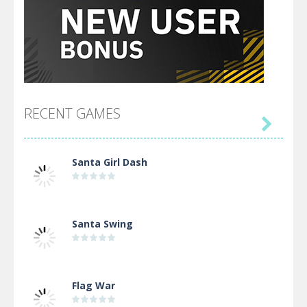
RECENT GAMES

Santa Girl Dash
Santa Swing
Flag War