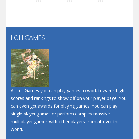
Play
Play
Play
Santa Soosiz
LOLI GAMES
Play
Play
Play
At Loli Games you can play games to work towards high
scores and rankings to show off on your player page. You
can even get awards for playing games. You can play
single player games or perform complex massive
multiplayer games with other players from all over the
world.