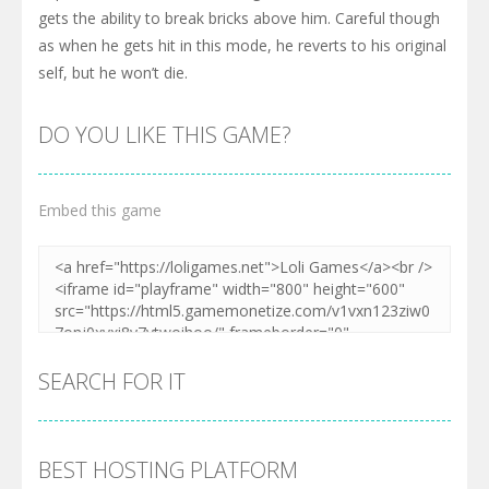
gets the ability to break bricks above him. Careful though
as when he gets hit in this mode, he reverts to his original
self, but he won’t die.
DO YOU LIKE THIS GAME?
Embed this game
SEARCH FOR IT
BEST HOSTING PLATFORM