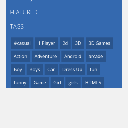
FEATURED
TAGS
#casual
1 Player
2d
3D
3D Games
Action
Adventure
Android
arcade
Boy
Boys
Car
Dress Up
fun
funny
Game
Girl
girls
HTML5
hypercasual
Kids
mobile
puzzle
Shooting
Skill