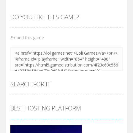
DO YOU LIKE THIS GAME?
Embed this game
Zoom
PLAY
SEARCH FOR IT
BEST HOSTING PLATFORM