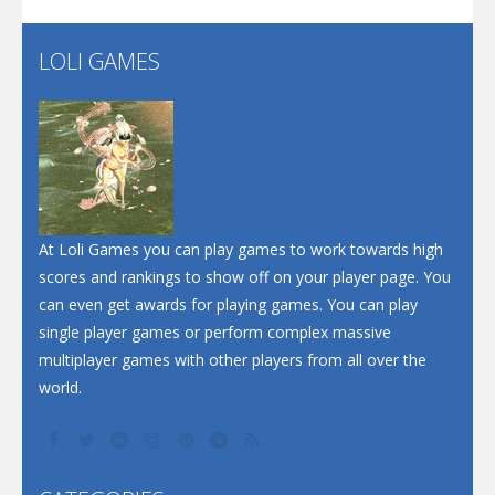
LOLI GAMES
Play
Play
Play
At Loli Games you can play games to work towards high
scores and rankings to show off on your player page. You
can even get awards for playing games. You can play
single player games or perform complex massive
multiplayer games with other players from all over the
world.