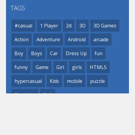
TAGS
#casual
1 Player
2d
3D
3D Games
Action
Adventure
Android
arcade
Boy
Boys
Car
Dress Up
fun
funny
Game
Girl
girls
HTML5
hypercasual
Kids
mobile
puzzle
Shooting
Skill
© 2019- 2023 Loli