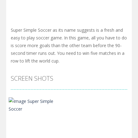
Super Simple Soccer as its name suggests is a fresh and
easy to play soccer game. In this game, all you have to do
is score more goals than the other team before the 90-
second timer runs out. You need to win five matches in a
row to lift the world cup.
SCREEN SHOTS