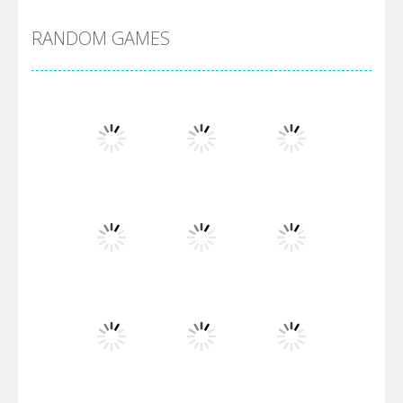
RANDOM GAMES
Arsenal Online
Screw Escape
Flip Lines
Play
Play
Play
Dunk Challenge
Play
Play
Play
Santa Soosiz