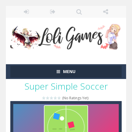
MENU
Super Simple Soccer
(No Ratings Yet)