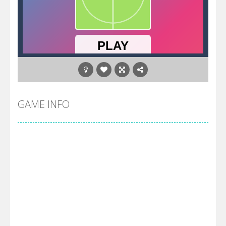
GAME INFO