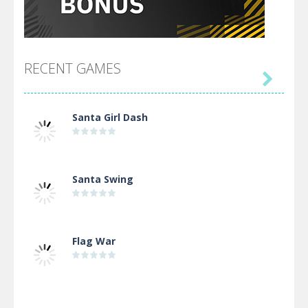
RECENT GAMES

Santa Girl Dash
Santa Swing
Flag War
Alien Merge 2048