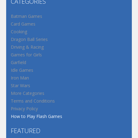
CATEGORIES
Batman Games
Card Games
Cooking
Dragon Ball Series
Driving & Racing
Games for Girls
Garfield
Idle Games
Iron Man
Star Wars
More Categories
Terms and Conditions
Privacy Policy
How to Play Flash Games
FEATURED