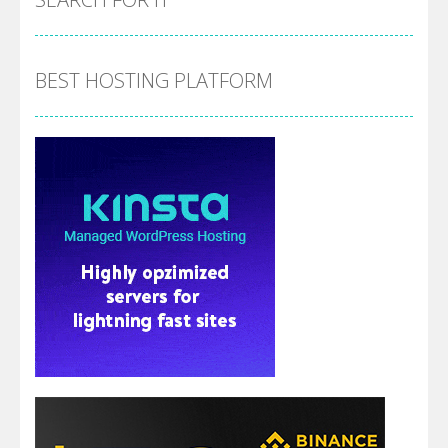
BEST HOSTING PLATFORM