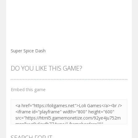
Super Spice Dash
DO YOU LIKE THIS GAME?
Embed this game
SEARCH FOR IT