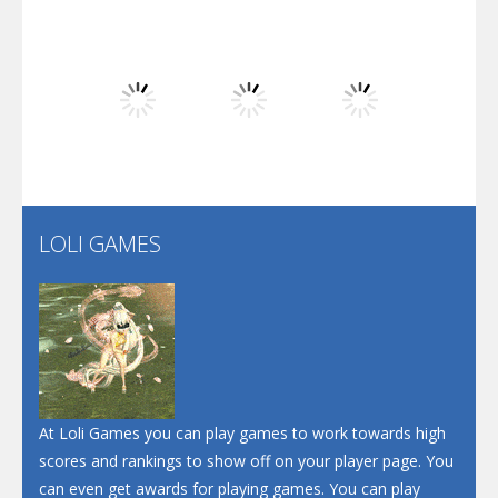
Play
Play
Play
Dunk Challenge
Play
Play
Play
Santa Soosiz
LOLI GAMES
Play
Play
Play
At Loli Games you can play games to work towards high
scores and rankings to show off on your player page. You
can even get awards for playing games. You can play