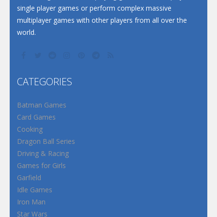
single player games or perform complex massive
multiplayer games with other players from all over the
world.
CATEGORIES
Batman Games
Card Games
Cooking
Dragon Ball Series
Driving & Racing
Games for Girls
Garfield
Idle Games
Iron Man
Star Wars