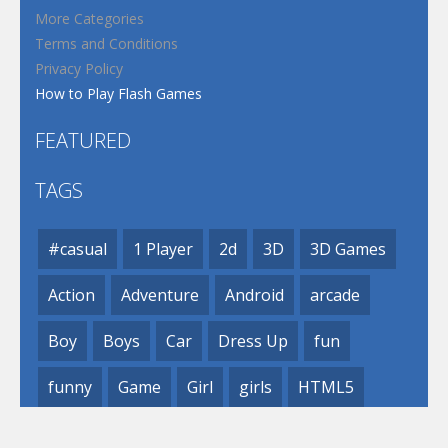
More Categories
Terms and Conditions
Privacy Policy
How to Play Flash Games
FEATURED
TAGS
#casual
1 Player
2d
3D
3D Games
Action
Adventure
Android
arcade
Boy
Boys
Car
Dress Up
fun
funny
Game
Girl
girls
HTML5
hypercasual
Kids
mobile
puzzle