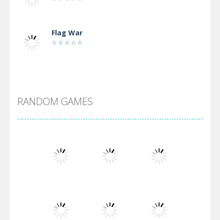
Flag War
Alien Merge 2048
RANDOM GAMES
Arsenal Online
Screw Escape
Flip Lines