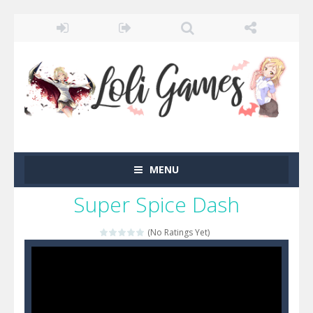
MENU
Super Spice Dash
(No Ratings Yet)