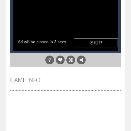
GAME INFO