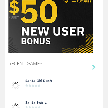
RECENT GAMES

Santa Girl Dash
Santa Swing