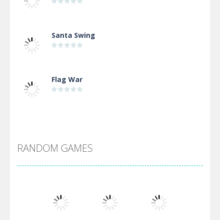
Santa Swing
Flag War
Alien Merge 2048
RANDOM GAMES
Arsenal Online
Screw Escape