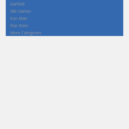
Garfield
Idle Games
Iron Man
Star Wars
More Categories
Terms and Conditions
Privacy Policy
How to Play Flash Games
FEATURED
TAGS
#casual
1 Player
2d
3D
3D Games
Action
Adventure
Android
arcade
Boy
Boys
Car
Dress Up
fun