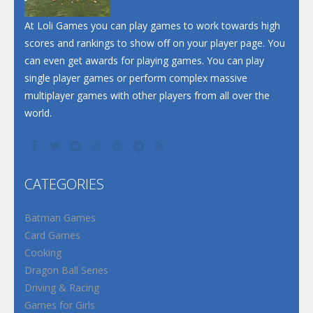
At Loli Games you can play games to work towards high
scores and rankings to show off on your player page. You
can even get awards for playing games. You can play
single player games or perform complex massive
multiplayer games with other players from all over the
world.
CATEGORIES
Batman Games
Card Games
Cooking
Dragon Ball Series
Driving & Racing
Games for Girls