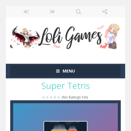
MENU
Super Tetris
(No Ratings Yet)