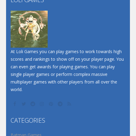
Play
Play
Play
At Loli Games you can play games to work towards high
scores and rankings to show off on your player page. You
can even get awards for playing games. You can play
single player games or perform complex massive
multiplayer games with other players from all over the
world.
CATEGORIES
Batman Games