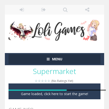
MENU
Supermarket
(No Ratings Yet)
Game loaded, click here to start the game!