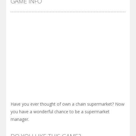
GAME INFO
Have you ever thought of own a chain supermarket? Now
you have a wonderful chance to be a supermarket
manager.