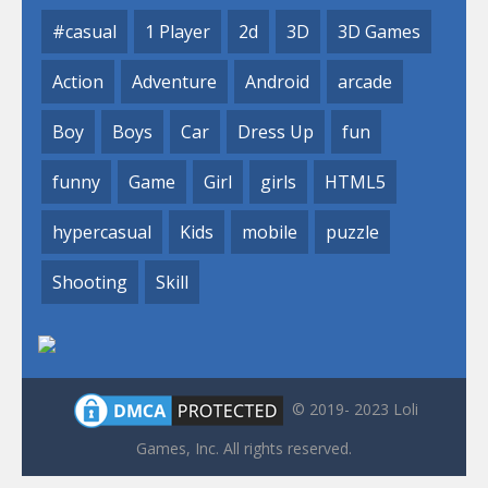
#casual
1 Player
2d
3D
3D Games
Action
Adventure
Android
arcade
Boy
Boys
Car
Dress Up
fun
funny
Game
Girl
girls
HTML5
hypercasual
Kids
mobile
puzzle
Shooting
Skill
© 2019- 2023 Loli
Games, Inc. All rights reserved.