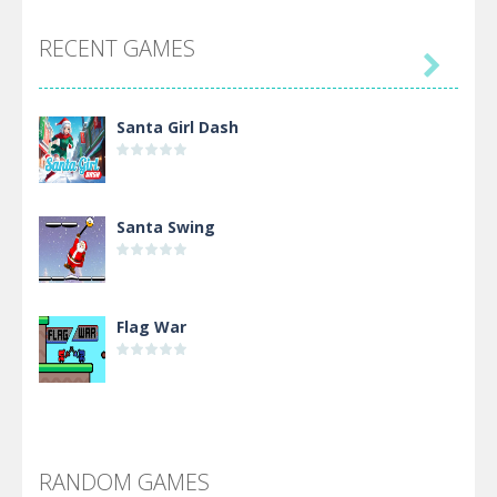
RECENT GAMES

Santa Girl Dash
Santa Swing
Flag War
Alien Merge 2048
RANDOM GAMES