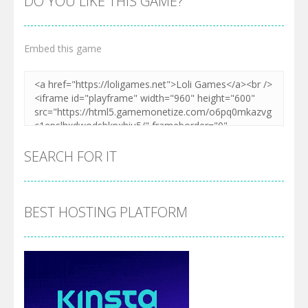
DO YOU LIKE THIS GAME?
Embed this game
SEARCH FOR IT
BEST HOSTING PLATFORM