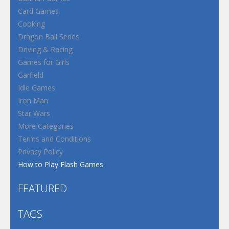
Card Games
Cooking
Dragon Ball Series
Driving & Racing
Games for Girls
Garfield
Idle Games
Iron Man
Star Wars
More Categories
Terms and Conditions
Privacy Policy
How to Play Flash Games
FEATURED
TAGS