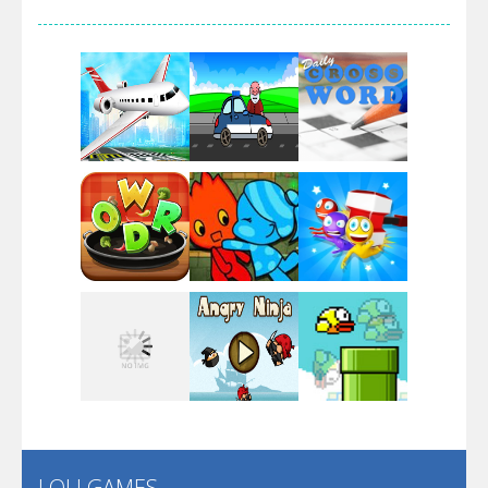
Arsenal Online
Screw Escape
Flip Lines
Play
Play
Play
Dunk Challenge
Play
Play
Play
Santa Soosiz
LOLI GAMES