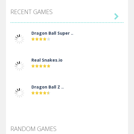
RECENT GAMES

Dragon Ball Super ..
Real Snakes.io
Dragon Ball Z ..
DBZ Pure Saiyan ..
RANDOM GAMES