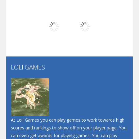
Play
Play
Play
Arsenal Online
Play
Play
Play
Screw Escape
Flip Lines
LOLI GAMES
Play
Play
Dunk Challenge
Santa Soosiz
At Loli Games you can play games to work towards high
scores and rankings to show off on your player page. You
can even get awards for playing games. You can play