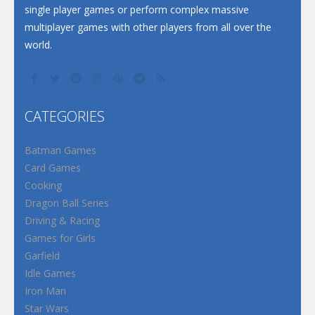
single player games or perform complex massive
multiplayer games with other players from all over the
world.
CATEGORIES
Batman Games
Card Games
Cooking
Dragon Ball Series
Driving & Racing
Games for Girls
Garfield
Idle Games
Iron Man
Star Wars