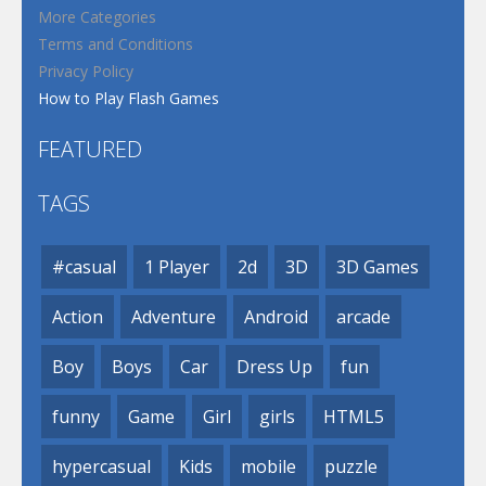
More Categories
Terms and Conditions
Privacy Policy
How to Play Flash Games
FEATURED
TAGS
#casual
1 Player
2d
3D
3D Games
Action
Adventure
Android
arcade
Boy
Boys
Car
Dress Up
fun
funny
Game
Girl
girls
HTML5
hypercasual
Kids
mobile
puzzle