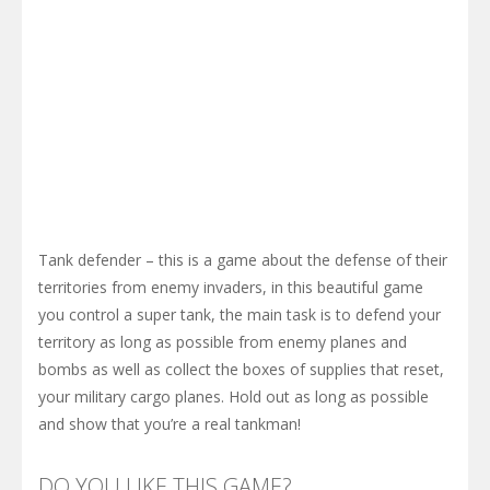
Tank defender – this is a game about the defense of their
territories from enemy invaders, in this beautiful game
you control a super tank, the main task is to defend your
territory as long as possible from enemy planes and
bombs as well as collect the boxes of supplies that reset,
your military cargo planes. Hold out as long as possible
and show that you’re a real tankman!
DO YOU LIKE THIS GAME?