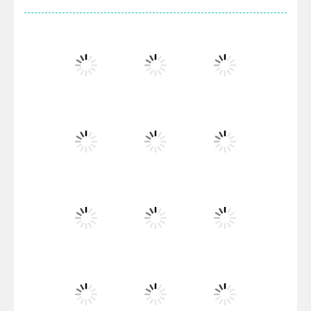
Villainous
Santa Girl Dash
Flag War
Play
Play
Play
Santa Swing
Play
Play
Play
Alien Merge 2048