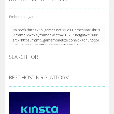
Embed this game
SEARCH FOR IT
BEST HOSTING PLATFORM