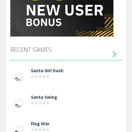
RECENT GAMES

Santa Girl Dash
Santa Swing
Flag War