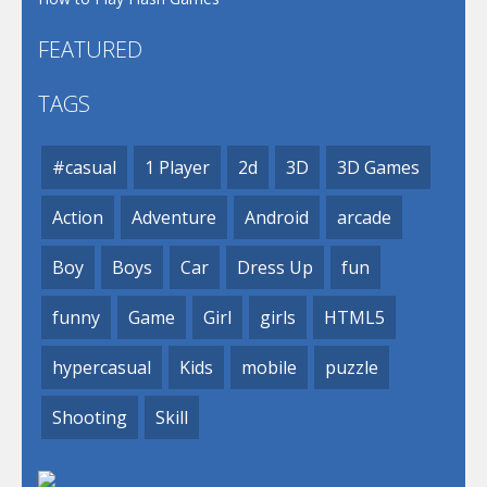
FEATURED
TAGS
#casual
1 Player
2d
3D
3D Games
Action
Adventure
Android
arcade
Boy
Boys
Car
Dress Up
fun
funny
Game
Girl
girls
HTML5
hypercasual
Kids
mobile
puzzle
Shooting
Skill