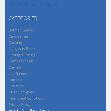
CATEGORIES
Batman Games
Card Games
Cooking
Dragon Ball Series
Driving & Racing
Games for Girls
Garfield
Idle Games
Iron Man
Star Wars
More Categories
Terms and Conditions
Privacy Policy
How to Play Flash Games