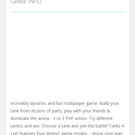
GAME INFO
Incredibly dynamic and fun multiplayer game. Build your
tank from dozens of parts, play with your friends &
dominate the arena - 3 vs 3 PVP action. Try different
tactics and win. Choose a tank and join the battle! Tanks A
Lot! features four distinct game modes: - shoot your way