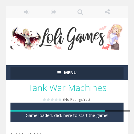
MENU
Tank War Machines
(No Ratings Yet)
Game loaded, click here to start the game!