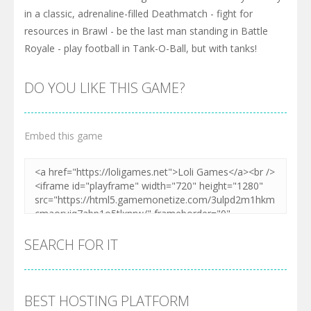
in a classic, adrenaline-filled Deathmatch - fight for
resources in Brawl - be the last man standing in Battle
Royale - play football in Tank-O-Ball, but with tanks!
DO YOU LIKE THIS GAME?
Embed this game
SEARCH FOR IT
BEST HOSTING PLATFORM