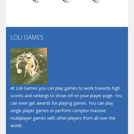
Play
Play
Play
Santa Soosiz
LOLI GAMES
Play
Play
Play
At Loli Games you can play games to work towards high
scores and rankings to show off on your player page. You
can even get awards for playing games. You can play
single player games or perform complex massive
multiplayer games with other players from all over the
world.