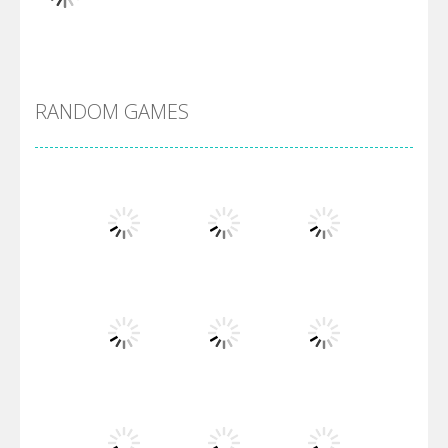
Alien Merge 2048
RANDOM GAMES
Arsenal Online
Screw Escape
Flip Lines
Play
Play
Play
Dunk Challenge