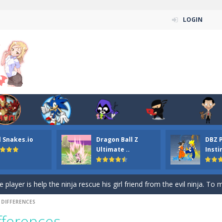
LOGIN
n ordinary ninja, in fact, this is a skillful collector of stars and the main
ena.io your the Red crew mate in an open field Gladioator style arena,
 Titans Christmas Stars is a free online skill and hidden object game. Find 
itans Puzzle is a free online game from genre of jigsaw puzzle and cartoon
l Snakes.io
Dragon Ball Z
DBZ 
elivery Hidden is a free online skill and hidden object game. Find out 
Ultimate ..
Insti
 player is help the ninja rescue his girl friend from the evil ninja. To
ame
-
Mobile-friendly, fullscreen game play experience. The Ninja is running to his
 DIFFERENCES
n Car Hidden Keys is a free online skill and hidden object game. Find out
fferences