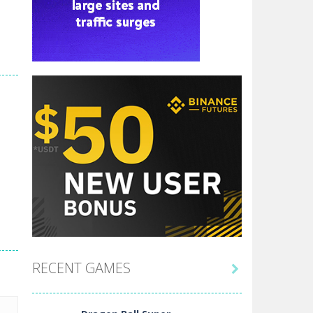
RECENT GAMES
