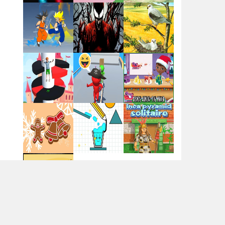
Flag War
Play
Play
Play
Santa Swing
Play
Play
Play
Alien Merge 2048
Arsenal Online
Play
Play
Play
Screw Escape
Play
Play
Play
Flip Lines