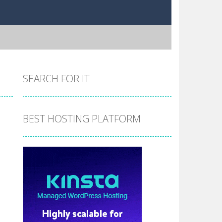
SEARCH FOR IT
BEST HOSTING PLATFORM