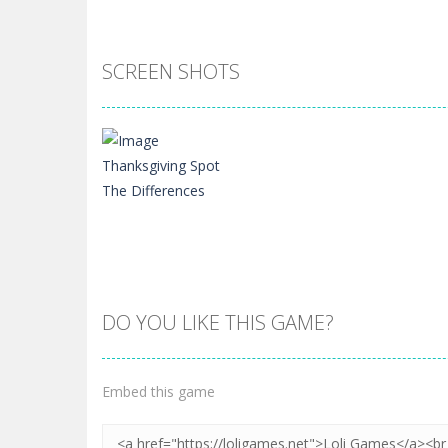
SCREEN SHOTS
DO YOU LIKE THIS GAME?
Zoom
PLAY
Embed this game