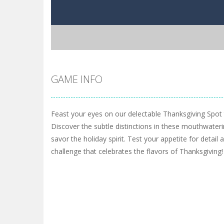
GAME INFO
Feast your eyes on our delectable Thanksgiving Spot
Discover the subtle distinctions in these mouthwateri
savor the holiday spirit. Test your appetite for detail
challenge that celebrates the flavors of Thanksgiving!