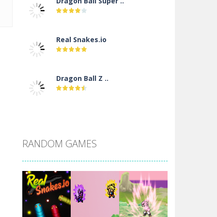
Dragon Ball Super ..
Real Snakes.io
Dragon Ball Z ..
DBZ Pure Saiyan ..
RANDOM GAMES
Villainous
Santa Girl Dash