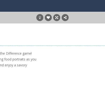
 the Difference game!
ng food portraits as you
 and enjoy a savory