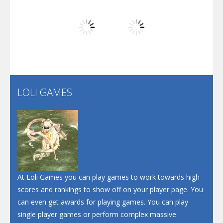
Play
Play
Play
Screw Escape
Flip Lines
LOLI GAMES
Play
Play
Dunk Challenge
Santa Soosiz
At Loli Games you can play games to work towards high
scores and rankings to show off on your player page. You
can even get awards for playing games. You can play
single player games or perform complex massive