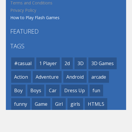
Terms and Conditions
Privacy Policy
How to Play Flash Games
FEATURED
TAGS
#casual
1 Player
2d
3D
3D Games
Action
Adventure
Android
arcade
Boy
Boys
Car
Dress Up
fun
funny
Game
Girl
girls
HTML5
hypercasual
Kids
mobile
puzzle
Shooting
Skill