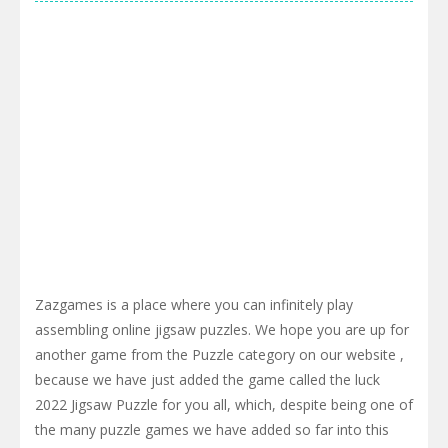
Zazgames is a place where you can infinitely play
assembling online jigsaw puzzles. We hope you are up for
another game from the Puzzle category on our website ,
because we have just added the game called the luck
2022 Jigsaw Puzzle for you all, which, despite being one of
the many puzzle games we have added so far into this