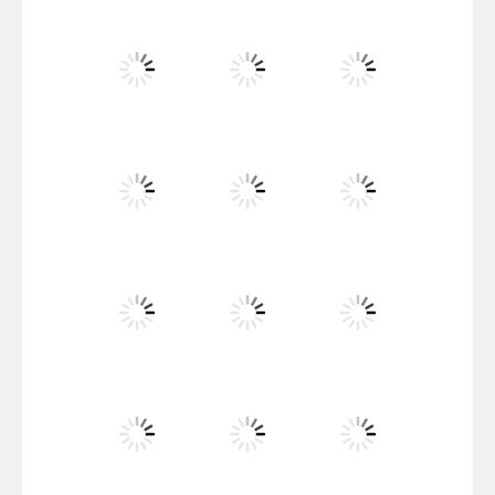
Santa Girl Dash
Flag War
Play
Play
Play
Santa Swing
Play
Play
Play
Alien Merge 2048
Play
Play
Play
Arsenal Online