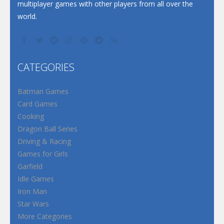
multiplayer games with other players from all over the
world.
CATEGORIES
Batman Games
Card Games
Cooking
Dragon Ball Series
Driving & Racing
Games for Girls
Garfield
Idle Games
Iron Man
Star Wars
More Categories