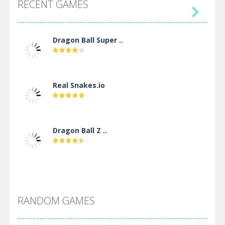
RECENT GAMES

Dragon Ball Super ..
Real Snakes.io
Dragon Ball Z ..
DBZ Pure Saiyan ..
RANDOM GAMES
Villainous