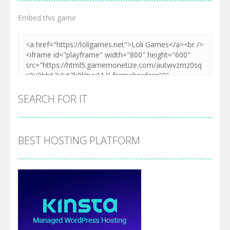
Embed this game
SEARCH FOR IT
BEST HOSTING PLATFORM