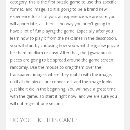
category, this is the first puzzle game to use this specific
format, and image, so it is going to be a brand new
experience for all of you, an experience we are sure you
will appreciate, as there is no way you aren't going to
have a lot of fun playing the game. Especially after you
learn how to play it from the next lines in the description.
you will start by choosing how you want the jigsaw puzzle
be : hard medium or easy. After that, the jigsaw puzzle
pieces are going to be spread around the game screen
randomly. Use the mouse to drag them over the
transparent images where they match with the image,
until all the pieces are connected, and the image looks
just like it did in the beginning. You will have a great time
with the game, so start it right now, and we are sure you
will not regret it one second!
DO YOU LIKE THIS GAME?