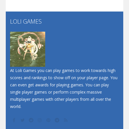
Santa Soosiz
LOLI GAMES
Play
Play
Play
At Loli Games you can play games to work towards high
scores and rankings to show off on your player page. You
can even get awards for playing games. You can play
single player games or perform complex massive
multiplayer games with other players from all over the
world.