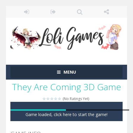
MENU
They Are Coming 3D Game
(No Ratings Yet)
Game loaded, click here to start the game!