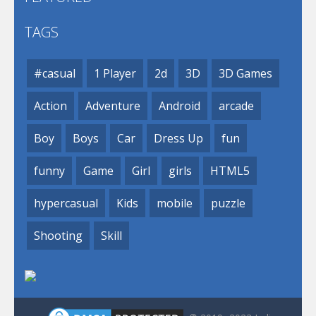
TAGS
#casual
1 Player
2d
3D
3D Games
Action
Adventure
Android
arcade
Boy
Boys
Car
Dress Up
fun
funny
Game
Girl
girls
HTML5
hypercasual
Kids
mobile
puzzle
Shooting
Skill