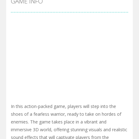
GAME INFO
In this action-packed game, players will step into the
shoes of a fearless warrior, ready to take on hordes of
enemies. The game takes place in a vibrant and
immersive 3D world, offering stunning visuals and realistic
sound effects that will captivate players from the