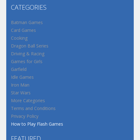
CATEGORIES
Batman Games
Card Games
Cooking
Dragon Ball Series
Driving & Racing
Games for Girls
Garfield
Idle Games
Iron Man
Star Wars
More Categories
Terms and Conditions
Privacy Policy
How to Play Flash Games
FEATURED