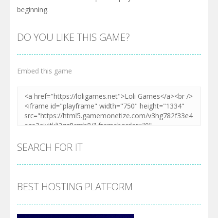
beginning.
DO YOU LIKE THIS GAME?
Embed this game
SEARCH FOR IT
BEST HOSTING PLATFORM