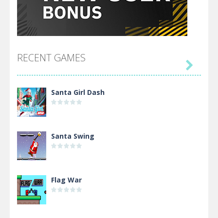
RECENT GAMES

Santa Girl Dash
Santa Swing
Flag War