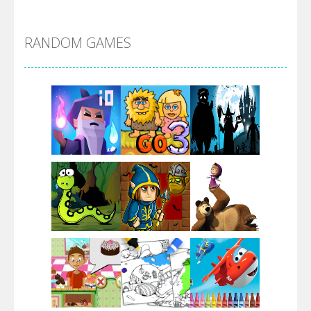
Alien Merge 2048
RANDOM GAMES
Arsenal Online
Screw Escape
Flip Lines
Play
Play
Play
Dunk Challenge
Play
Play
Play