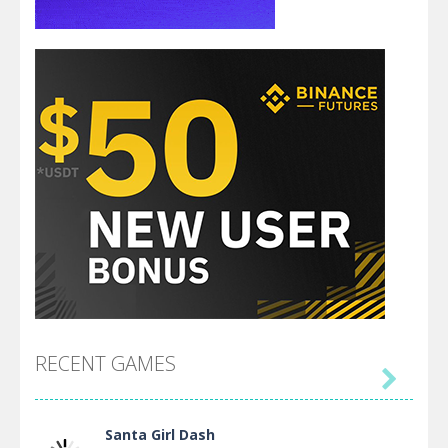
RECENT GAMES

Santa Girl Dash