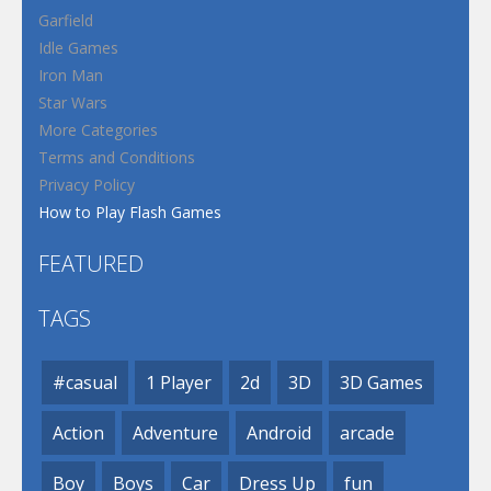
Garfield
Idle Games
Iron Man
Star Wars
More Categories
Terms and Conditions
Privacy Policy
How to Play Flash Games
FEATURED
TAGS
#casual
1 Player
2d
3D
3D Games
Action
Adventure
Android
arcade
Boy
Boys
Car
Dress Up
fun