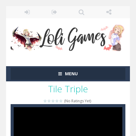
MENU
Tile Triple
(No Ratings Yet)