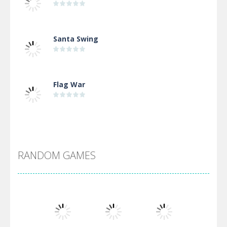
Santa Swing
Flag War
Alien Merge 2048
RANDOM GAMES
Arsenal Online
Screw Escape