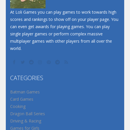
At Loli Games you can play games to work towards high
scores and rankings to show off on your player page. You
can even get awards for playing games. You can play
single player games or perform complex massive
multiplayer games with other players from all over the
world.
CATEGORIES
Batman Games
Card Games
Cooking
Dragon Ball Series
Driving & Racing
Games for Girls