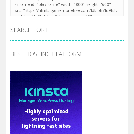
SEARCH FOR IT
BEST HOSTING PLATFORM