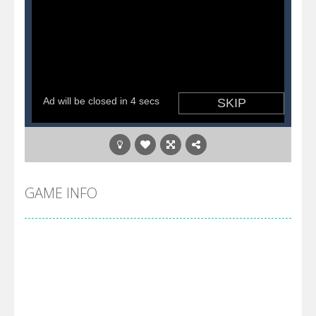
GAME INFO