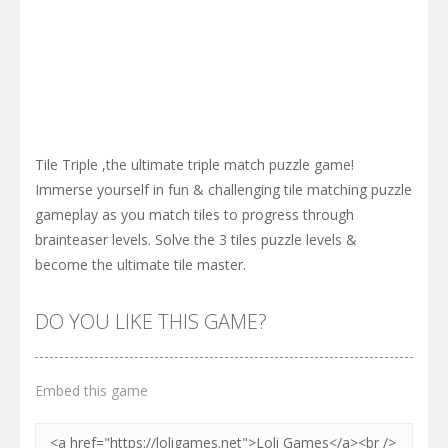
Tile Triple ,the ultimate triple match puzzle game!
Immerse yourself in fun & challenging tile matching puzzle
gameplay as you match tiles to progress through
brainteaser levels. Solve the 3 tiles puzzle levels &
become the ultimate tile master.
DO YOU LIKE THIS GAME?
Embed this game