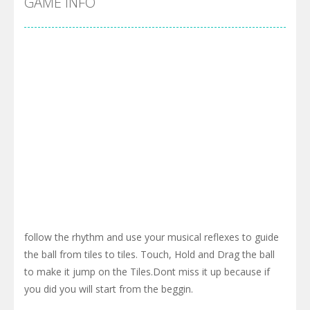
GAME INFO
follow the rhythm and use your musical reflexes to guide
the ball from tiles to tiles. Touch, Hold and Drag the ball
to make it jump on the Tiles.Dont miss it up because if
you did you will start from the beggin.