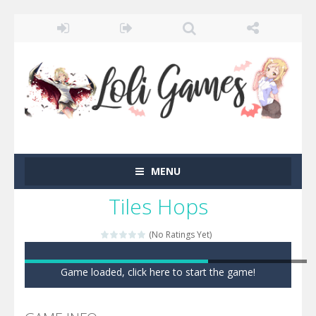
MENU
Tiles Hops
(No Ratings Yet)
Game loaded, click here to start the game!