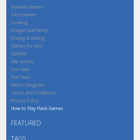
Batman Games
Card Games
Cooking
Dragon Ball Series
Driving & Racing
Games for Girls
Garfield
Idle Games
Iron Man
Star Wars
More Categories
Terms and Conditions
Privacy Policy
How to Play Flash Games
FEATURED
TAGS