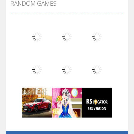
RANDOM GAMES
Arsenal Online
Screw Escape
Flip Lines
Play
Play
Play
Dunk Challenge
Play
Play
Play
Santa Soosiz