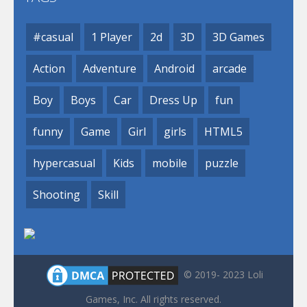
#casual
1 Player
2d
3D
3D Games
Action
Adventure
Android
arcade
Boy
Boys
Car
Dress Up
fun
funny
Game
Girl
girls
HTML5
hypercasual
Kids
mobile
puzzle
Shooting
Skill
© 2019- 2023 Loli
Games, Inc. All rights reserved.