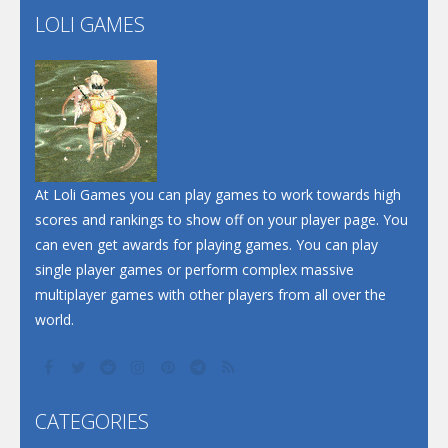
LOLI GAMES
Play
Play
Play
At Loli Games you can play games to work towards high
scores and rankings to show off on your player page. You
can even get awards for playing games. You can play
single player games or perform complex massive
multiplayer games with other players from all over the
world.
CATEGORIES