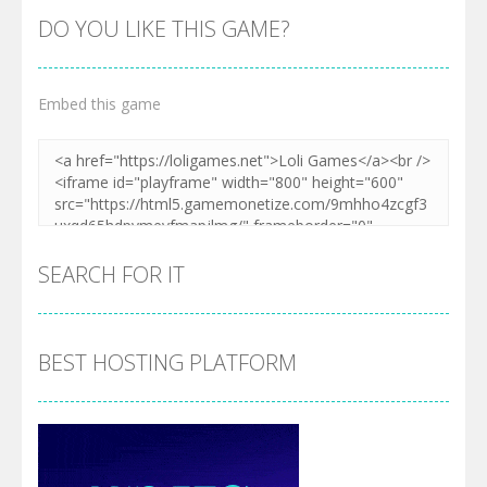
DO YOU LIKE THIS GAME?
Embed this game
SEARCH FOR IT
BEST HOSTING PLATFORM