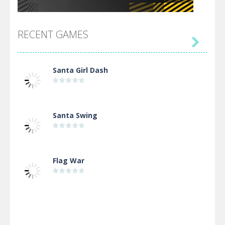
RECENT GAMES

Santa Girl Dash
Santa Swing
Flag War
Alien Merge 2048