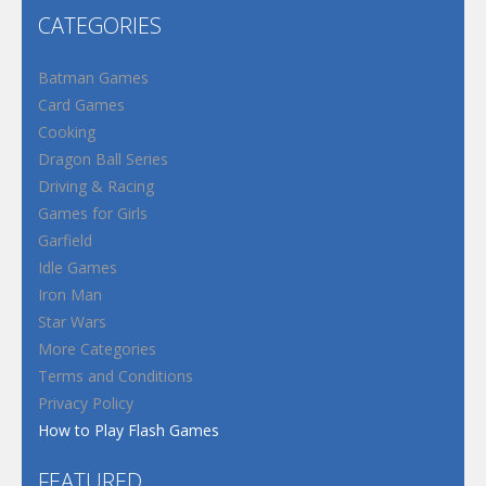
CATEGORIES
Batman Games
Card Games
Cooking
Dragon Ball Series
Driving & Racing
Games for Girls
Garfield
Idle Games
Iron Man
Star Wars
More Categories
Terms and Conditions
Privacy Policy
How to Play Flash Games
FEATURED