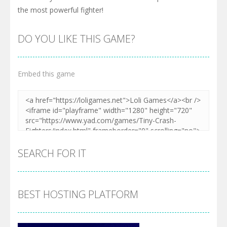
the most powerful fighter!
DO YOU LIKE THIS GAME?
Embed this game
SEARCH FOR IT
BEST HOSTING PLATFORM