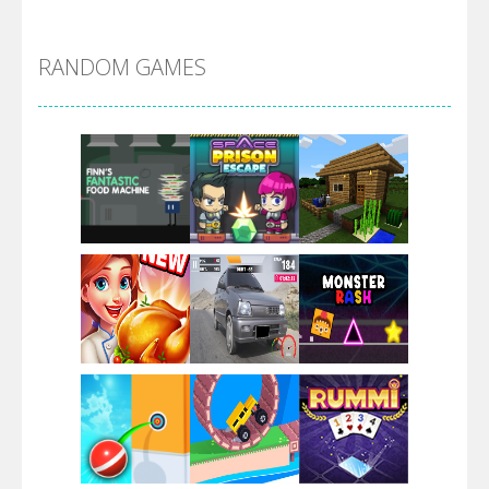
Alien Merge 2048
RANDOM GAMES
Arsenal Online
Screw Escape
Flip Lines
Play
Play
Play
Dunk Challenge
Play
Play
Play