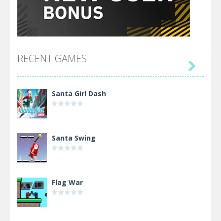
RECENT GAMES

Santa Girl Dash
Santa Swing
Flag War