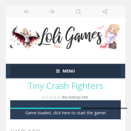
MENU
Tiny Crash Fighters
(No Ratings Yet)
Game loaded, click here to start the game!