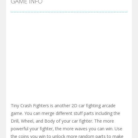
GAME INFO
Tiny Crash Fighters is another 2D car fighting arcade
game. You can merge different stuff parts including the
Drill, Wheel, and Body of your car fighter. The more
powerful your fighter, the more waves you can win. Use
the coins you win to unlock more random parts to make