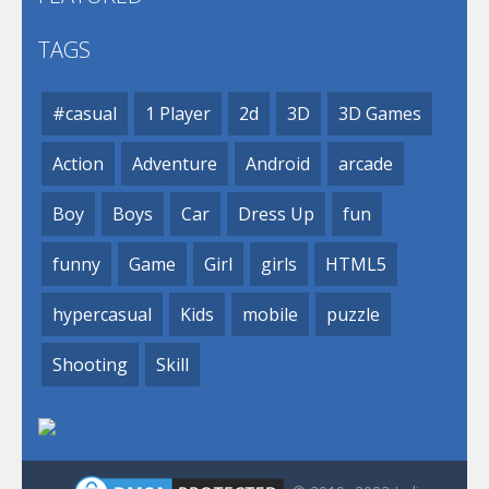
TAGS
#casual
1 Player
2d
3D
3D Games
Action
Adventure
Android
arcade
Boy
Boys
Car
Dress Up
fun
funny
Game
Girl
girls
HTML5
hypercasual
Kids
mobile
puzzle
Shooting
Skill