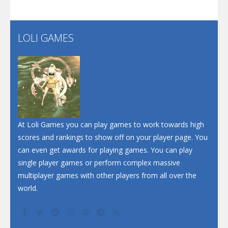
Santa Soosiz
LOLI GAMES
Play
Play
Play
At Loli Games you can play games to work towards high
scores and rankings to show off on your player page. You
can even get awards for playing games. You can play
single player games or perform complex massive
multiplayer games with other players from all over the
world.