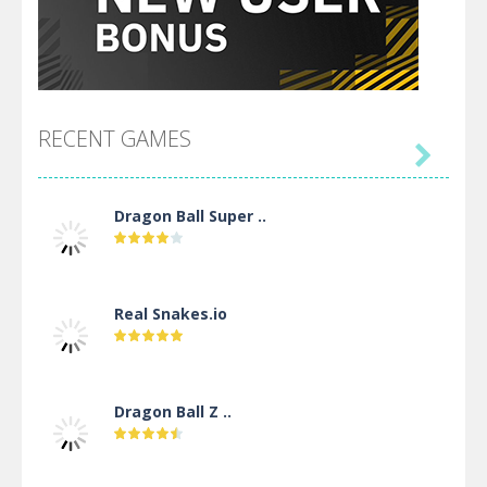
RECENT GAMES

Dragon Ball Super ..
Real Snakes.io
Dragon Ball Z ..