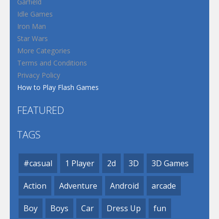
Garfield
Idle Games
Iron Man
Star Wars
More Categories
Terms and Conditions
Privacy Policy
How to Play Flash Games
FEATURED
TAGS
#casual
1 Player
2d
3D
3D Games
Action
Adventure
Android
arcade
Boy
Boys
Car
Dress Up
fun