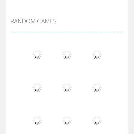
DBZ Pure Saiyan ..
RANDOM GAMES
Villainous
Santa Girl Dash
Flag War
Play
Play
Play
Santa Swing
Play
Play
Play