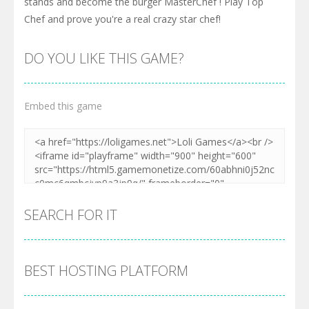
stands and become the burger MasterChef ! Play Top
Chef and prove you're a real crazy star chef!
DO YOU LIKE THIS GAME?
Embed this game
SEARCH FOR IT
BEST HOSTING PLATFORM