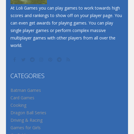
Santa Soosiz
At Loli Games you can play games to work towards high
scores and rankings to show off on your player page. You
can even get awards for playing games. You can play
single player games or perform complex massive
multiplayer games with other players from all over the
world.
CATEGORIES
Batman Games
Card Games
Cooking
Dragon Ball Series
Driving & Racing
Games for Girls