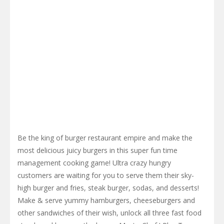
Be the king of burger restaurant empire and make the
most delicious juicy burgers in this super fun time
management cooking game! Ultra crazy hungry
customers are waiting for you to serve them their sky-
high burger and fries, steak burger, sodas, and desserts!
Make & serve yummy hamburgers, cheeseburgers and
other sandwiches of their wish, unlock all three fast food