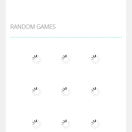
Alien Merge 2048
RANDOM GAMES
Arsenal Online
Screw Escape
Flip Lines
Play
Play
Play
Dunk Challenge
Play
Play
Play