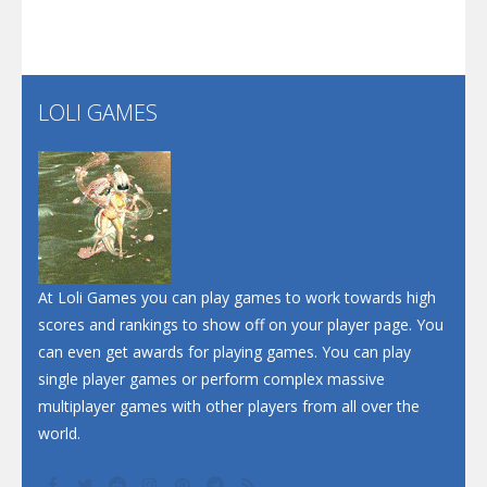
Santa Soosiz
LOLI GAMES
Play
Play
Play
At Loli Games you can play games to work towards high
scores and rankings to show off on your player page. You
can even get awards for playing games. You can play
single player games or perform complex massive
multiplayer games with other players from all over the
world.