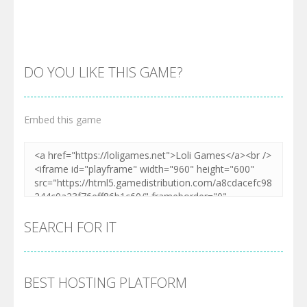
DO YOU LIKE THIS GAME?
Embed this game
Zoom
PLAY
SEARCH FOR IT
BEST HOSTING PLATFORM