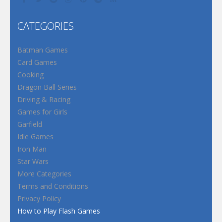
CATEGORIES
Batman Games
Card Games
Cooking
Dragon Ball Series
Driving & Racing
Games for Girls
Garfield
Idle Games
Iron Man
Star Wars
More Categories
Terms and Conditions
Privacy Policy
How to Play Flash Games