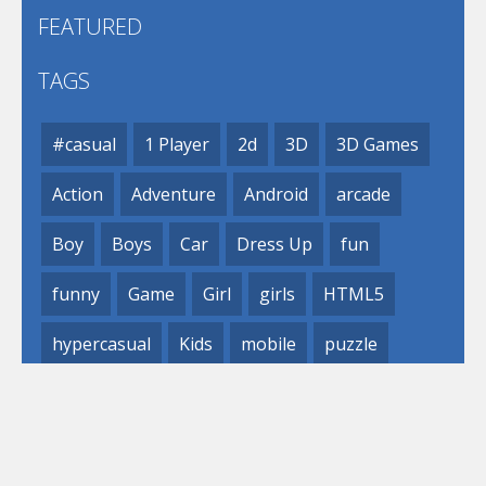
FEATURED
TAGS
#casual
1 Player
2d
3D
3D Games
Action
Adventure
Android
arcade
Boy
Boys
Car
Dress Up
fun
funny
Game
Girl
girls
HTML5
hypercasual
Kids
mobile
puzzle
Shooting
Skill