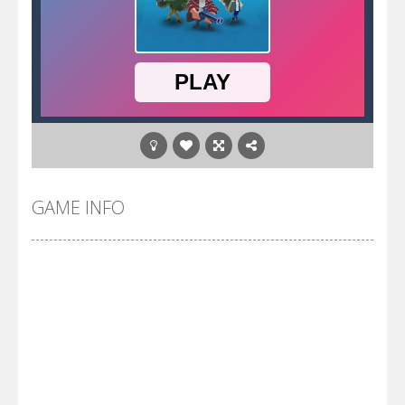
GAME INFO