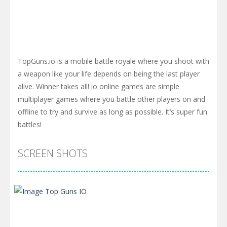
TopGuns.io is a mobile battle royale where you shoot with
a weapon like your life depends on being the last player
alive. Winner takes all! io online games are simple
multiplayer games where you battle other players on and
offline to try and survive as long as possible. It’s super fun
battles!
SCREEN SHOTS