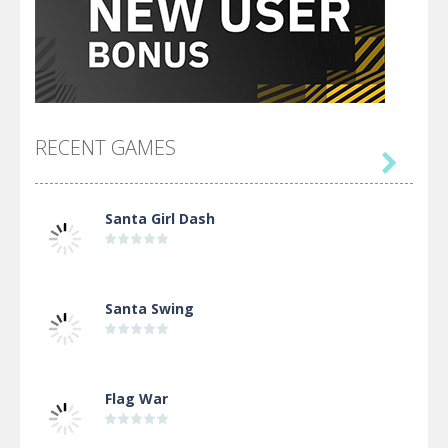
RECENT GAMES

Santa Girl Dash
Santa Swing
Flag War