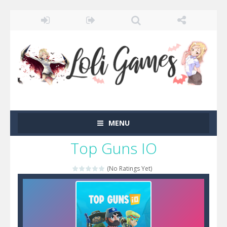
MENU
Top Guns IO
(No Ratings Yet)