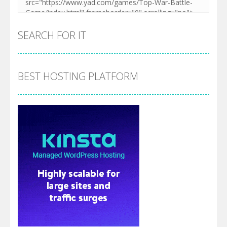
SEARCH FOR IT
BEST HOSTING PLATFORM