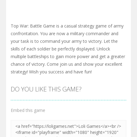
Top War: Battle Game is a casual strategy game of army
confrontation. You are now a military commander and
your task is to command your army to victory. Let the
skills of each soldier be perfectly displayed. Unlock
multiple battleships to gain more power and get a greater
chance of victory. Come join us and show your excellent
strategy! Wish you success and have fun!
DO YOU LIKE THIS GAME?
Embed this game