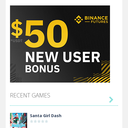
RECENT GAMES

Santa Girl Dash