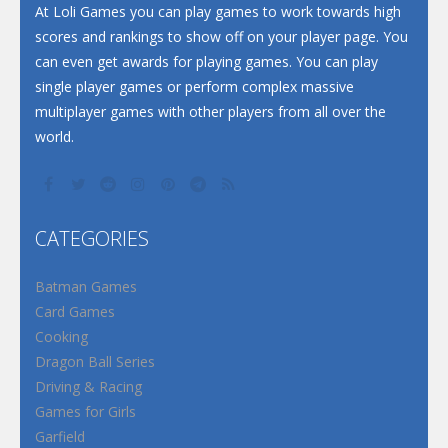
At Loli Games you can play games to work towards high
scores and rankings to show off on your player page. You
can even get awards for playing games. You can play
single player games or perform complex massive
multiplayer games with other players from all over the
world.
CATEGORIES
Batman Games
Card Games
Cooking
Dragon Ball Series
Driving & Racing
Games for Girls
Garfield