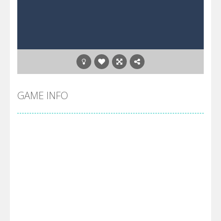
GAME INFO