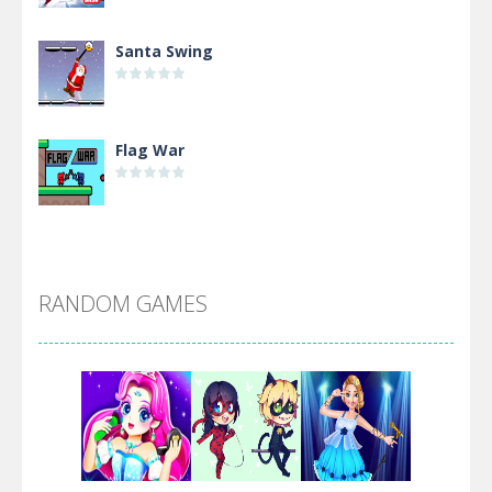
Santa Swing
Flag War
Alien Merge 2048
RANDOM GAMES
Arsenal Online
Screw Escape