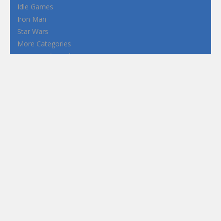
Idle Games
Iron Man
Star Wars
More Categories
Terms and Conditions
Privacy Policy
How to Play Flash Games
FEATURED
TAGS
#casual
1 Player
2d
3D
3D Games
Action
Adventure
Android
arcade
Boy
Boys
Car
Dress Up
fun