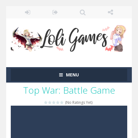
MENU
Top War: Battle Game
(No Ratings Yet)