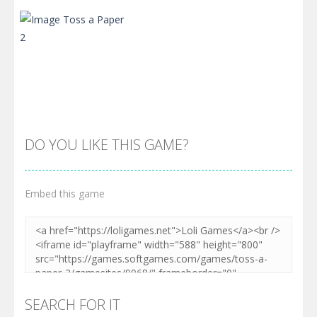
Zoom
PLAY
Zoom
PLAY
DO YOU LIKE THIS GAME?
Embed this game
Zoom
PLAY
SEARCH FOR IT