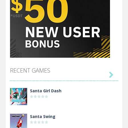
RECENT GAMES

Santa Girl Dash
Santa Swing