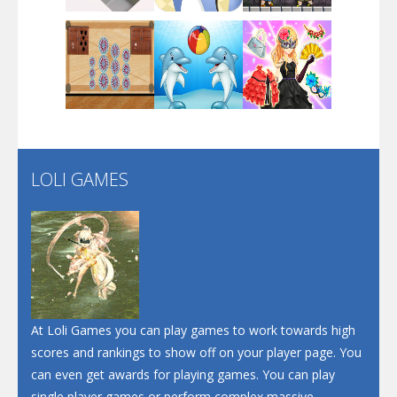
Dunk Challenge
Play
Play
Play
Santa Soosiz
LOLI GAMES
Play
Play
Play
At Loli Games you can play games to work towards high
scores and rankings to show off on your player page. You
can even get awards for playing games. You can play
single player games or perform complex massive