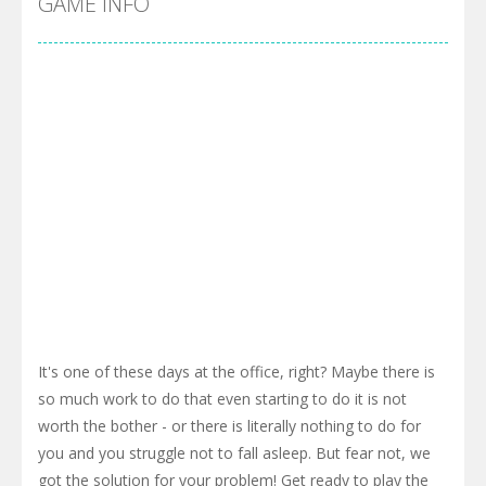
GAME INFO
It's one of these days at the office, right? Maybe there is
so much work to do that even starting to do it is not
worth the bother - or there is literally nothing to do for
you and you struggle not to fall asleep. But fear not, we
got the solution for your problem! Get ready to play the