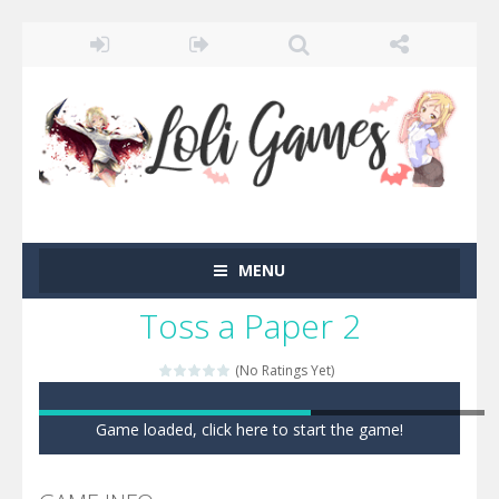
MENU
Toss a Paper 2
(No Ratings Yet)
Game loaded, click here to start the game!