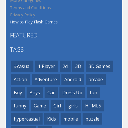
More Categories
Terms and Conditions
Privacy Policy
How to Play Flash Games
FEATURED
TAGS
#casual
1 Player
2d
3D
3D Games
Action
Adventure
Android
arcade
Boy
Boys
Car
Dress Up
fun
funny
Game
Girl
girls
HTML5
hypercasual
Kids
mobile
puzzle