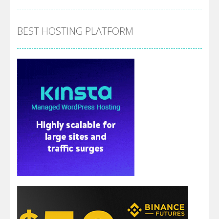
BEST HOSTING PLATFORM