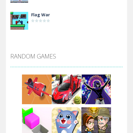
Flag War
Alien Merge 2048
RANDOM GAMES
Arsenal Online
Screw Escape
Flip Lines
Play
Play
Play