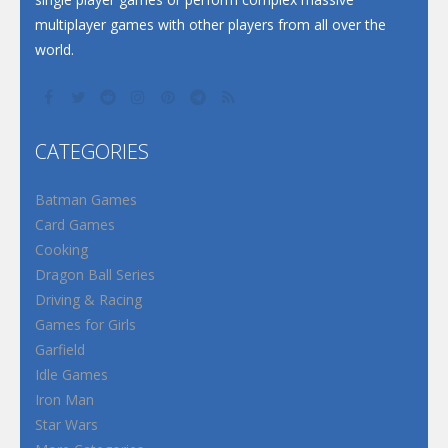
multiplayer games with other players from all over the
world.
CATEGORIES
Batman Games
Card Games
Cooking
Dragon Ball Series
Driving & Racing
Games for Girls
Garfield
Idle Games
Iron Man
Star Wars