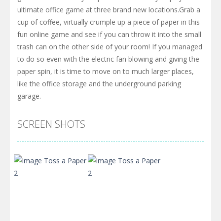
ultimate office game at three brand new locations.Grab a
cup of coffee, virtually crumple up a piece of paper in this
fun online game and see if you can throw it into the small
trash can on the other side of your room! If you managed
to do so even with the electric fan blowing and giving the
paper spin, it is time to move on to much larger places,
like the office storage and the underground parking
garage.
SCREEN SHOTS