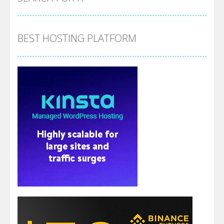
BEST HOSTING PLATFORM