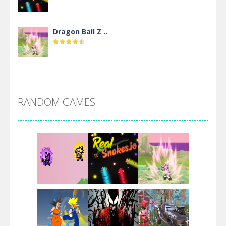
Dragon Ball Z ..
DBZ Pure Saiyan ..
RANDOM GAMES
Villainous
Santa Girl Dash
Flag War