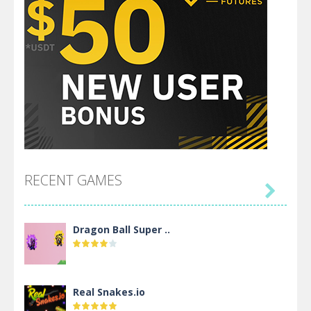
RECENT GAMES

Dragon Ball Super ..
Real Snakes.io