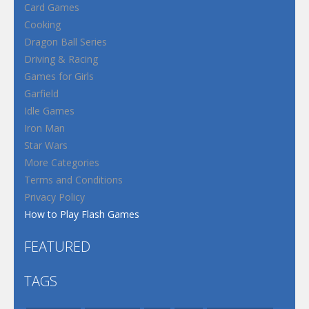
Card Games
Cooking
Dragon Ball Series
Driving & Racing
Games for Girls
Garfield
Idle Games
Iron Man
Star Wars
More Categories
Terms and Conditions
Privacy Policy
How to Play Flash Games
FEATURED
TAGS