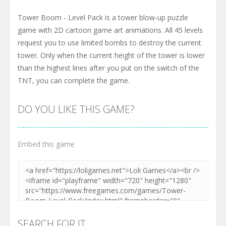
Tower Boom - Level Pack is a tower blow-up puzzle
game with 2D cartoon game art animations. All 45 levels
request you to use limited bombs to destroy the current
tower. Only when the current height of the tower is lower
than the highest lines after you put on the switch of the
TNT, you can complete the game.
DO YOU LIKE THIS GAME?
Embed this game
SEARCH FOR IT