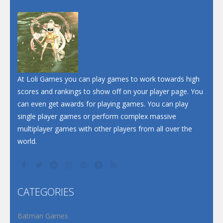
Dunk Challenge
Santa Soosiz
At Loli Games you can play games to work towards high
scores and rankings to show off on your player page. You
can even get awards for playing games. You can play
single player games or perform complex massive
multiplayer games with other players from all over the
world.
CATEGORIES
Batman Games