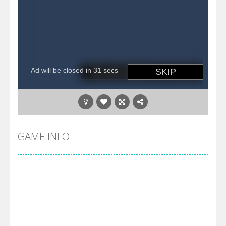
GAME INFO