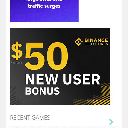
RECENT GAMES
