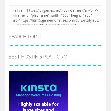
SEARCH FOR IT
BEST HOSTING PLATFORM