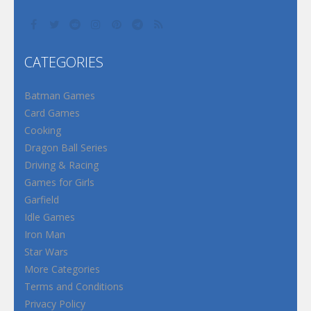
CATEGORIES
Batman Games
Card Games
Cooking
Dragon Ball Series
Driving & Racing
Games for Girls
Garfield
Idle Games
Iron Man
Star Wars
More Categories
Terms and Conditions
Privacy Policy