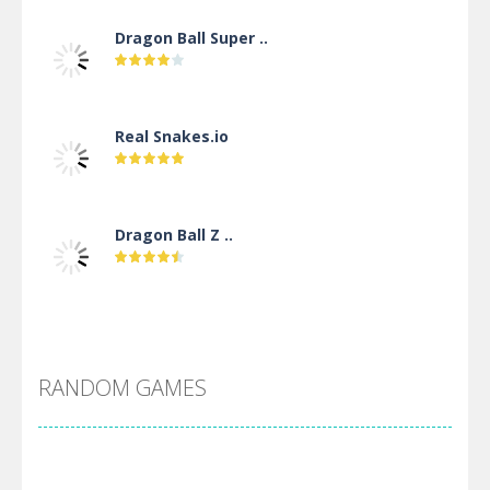
Dragon Ball Super ..
Real Snakes.io
Dragon Ball Z ..
DBZ Pure Saiyan ..
RANDOM GAMES
Villainous