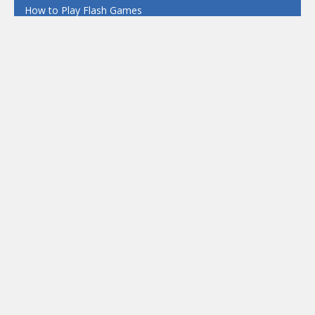
How to Play Flash Games
FEATURED
TAGS
#casual
1 Player
2d
3D
3D Games
Action
Adventure
Android
arcade
Boy
Boys
Car
Dress Up
fun
funny
Game
Girl
girls
HTML5
hypercasual
Kids
mobile
puzzle
Shooting
Skill