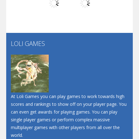
Play
Play
Play
Screw Escape
Flip Lines
LOLI GAMES
Play
Play
Dunk Challenge
Santa Soosiz
At Loli Games you can play games to work towards high
scores and rankings to show off on your player page. You
can even get awards for playing games. You can play
single player games or perform complex massive
multiplayer games with other players from all over the
world.