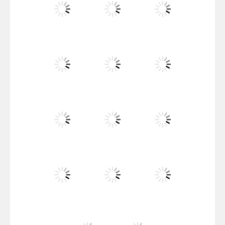
Santa Girl Dash
Flag War
Play
Play
Play
Santa Swing
Play
Play
Play
Alien Merge 2048
Play
Play
Play
Arsenal Online