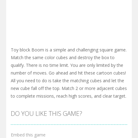
Toy block Boom is a simple and challenging square game.
Match the same color cubes and destroy the box to
qualify. There is no time limit. You are only limited by the
number of moves. Go ahead and hit these cartoon cubes!
All you need to do is take the matching cubes and let the
new cube fall off the top. Match 2 or more adjacent cubes
to complete missions, reach high scores, and clear target.
DO YOU LIKE THIS GAME?
Embed this game