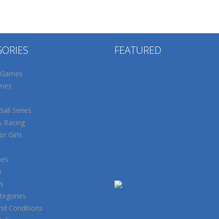
GORIES
FEATURED
 Games
mes
all Series
& Racing
r Girls
mes
n
s
tegories
nd Conditions