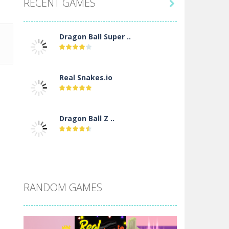
RECENT GAMES

Dragon Ball Super ..
Real Snakes.io
Dragon Ball Z ..
DBZ Pure Saiyan ..
RANDOM GAMES
Villainous