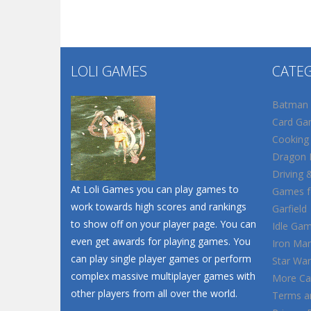
LOLI GAMES
CATE
Batman
Card Ga
Cooking
Dragon B
Driving 
At Loli Games you can play games to
Games fo
work towards high scores and rankings
Garfield
to show off on your player page. You can
Idle Ga
even get awards for playing games. You
Iron Ma
can play single player games or perform
Star War
complex massive multiplayer games with
More Ca
other players from all over the world.
Terms a