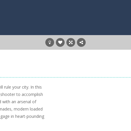
rule your city. In this
o shooter to accomplish
d with an arsenal of
renades, modern loaded
ngage in heart-pounding