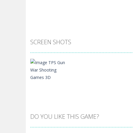
SCREEN SHOTS
DO YOU LIKE THIS GAME?