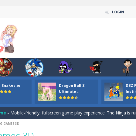
LOGIN
n ordinary ninja, in fact, this is a skillful collector of stars and the main
ena.io your the Red crew mate in an open field Gladioator style arena,
 Titans Christmas Stars is a free online skill and hidden object game. Find 
itans Puzzle is a free online game from genre of jigsaw puzzle and cartoon
l Snakes.io
Dragon Ball Z
DBZ 
elivery Hidden is a free online skill and hidden object game. Find out 
Ultimate ..
Insti
 player is help the ninja rescue his girl friend from the evil ninja. To
ame
-
Mobile-friendly, fullscreen game play experience. The Ninja is running to his
G GAMES 3D
n Car Hidden Keys is a free online skill and hidden object game. Find out
Games 3D