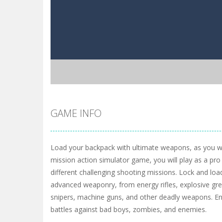
GAME INFO
Load your backpack with ultimate weapons, as you will 
mission action simulator game, you will play as a pr
different challenging shooting missions. Lock and loa
advanced weaponry, from energy rifles, explosive g
snipers, machine guns, and other deadly weapons. E
battles against bad boys, zombies, and enemies.