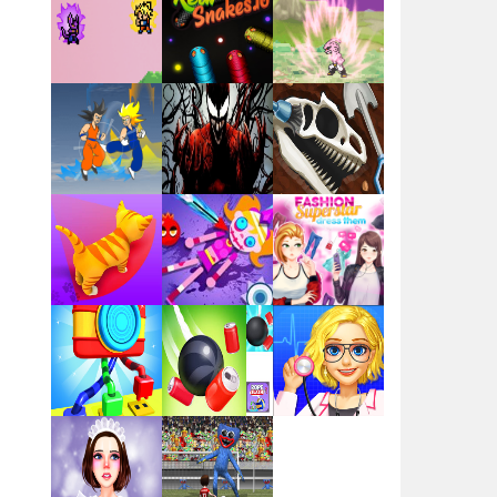
Santa Girl Dash
Flag War
Play
Play
Play
Santa Swing
Play
Play
Play
Alien Merge 2048
Arsenal Online
Play
Play
Play
Screw Escape