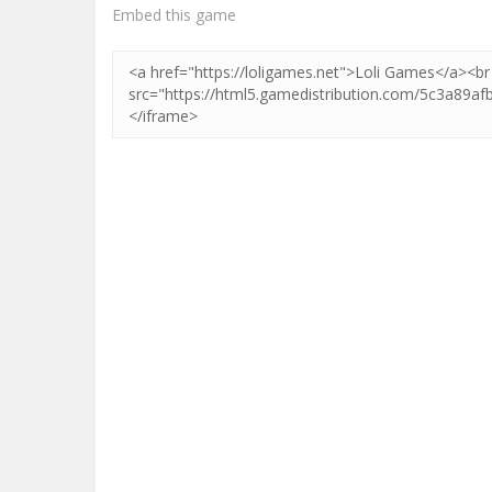
Zoom
PLAY
Embed this game