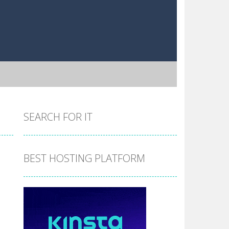
SEARCH FOR IT
BEST HOSTING PLATFORM