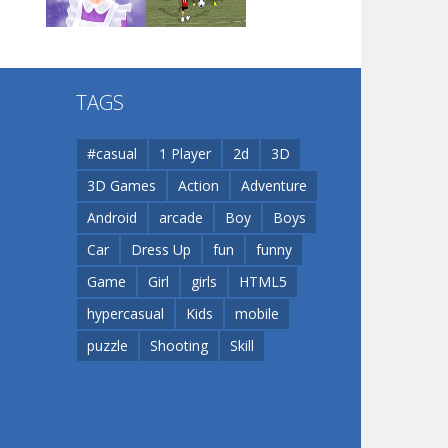
Play
Play
Play
Flip Lines
TAGS
Play
Play
Dunk Challenge
#casual
1 Player
2d
3D
3D Games
Action
Adventure
Santa Soosiz
Android
arcade
Boy
Boys
Car
Dress Up
fun
funny
Game
Girl
girls
HTML5
hypercasual
Kids
mobile
puzzle
Shooting
Skill