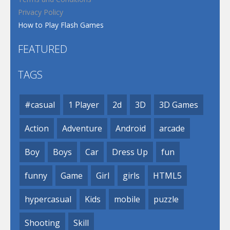
Privacy Policy
How to Play Flash Games
FEATURED
TAGS
#casual
1 Player
2d
3D
3D Games
Action
Adventure
Android
arcade
Boy
Boys
Car
Dress Up
fun
funny
Game
Girl
girls
HTML5
hypercasual
Kids
mobile
puzzle
Shooting
Skill