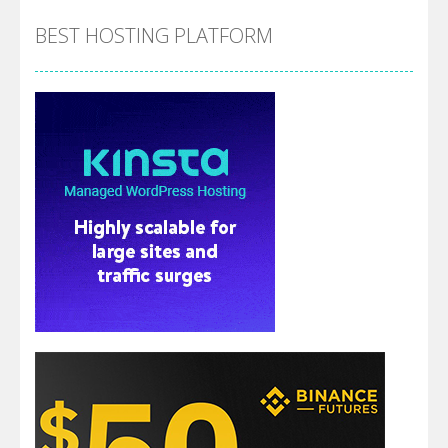
BEST HOSTING PLATFORM