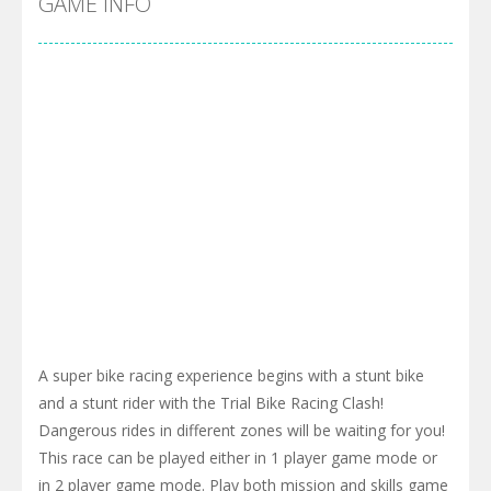
GAME INFO
A super bike racing experience begins with a stunt bike
and a stunt rider with the Trial Bike Racing Clash!
Dangerous rides in different zones will be waiting for you!
This race can be played either in 1 player game mode or
in 2 player game mode. Play both mission and skills game