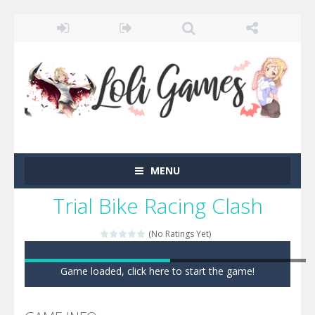
MENU
Trial Bike Racing Clash
(No Ratings Yet)
Game loaded, click here to start the game!