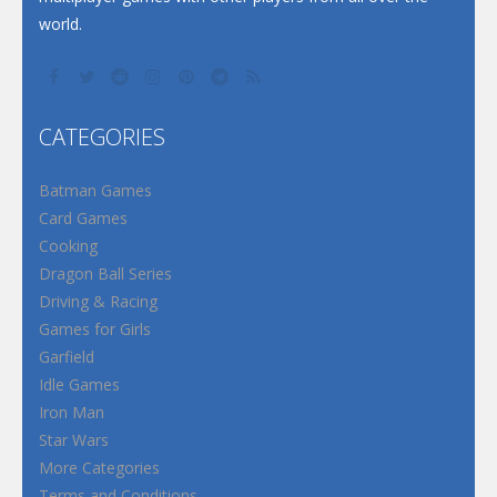
world.
CATEGORIES
Batman Games
Card Games
Cooking
Dragon Ball Series
Driving & Racing
Games for Girls
Garfield
Idle Games
Iron Man
Star Wars
More Categories
Terms and Conditions