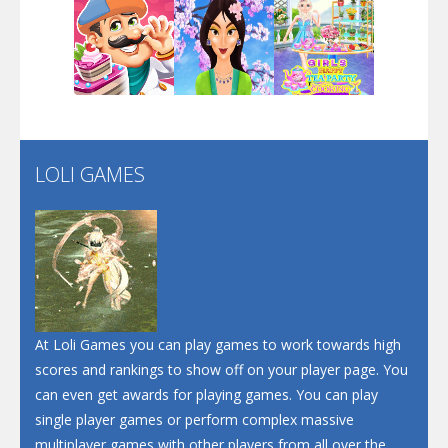
Dunk Challenge
Play
Play
Play
Santa Soosiz
LOLI GAMES
Play
Play
Play
At Loli Games you can play games to work towards high
scores and rankings to show off on your player page. You
can even get awards for playing games. You can play
single player games or perform complex massive
multiplayer games with other players from all over the