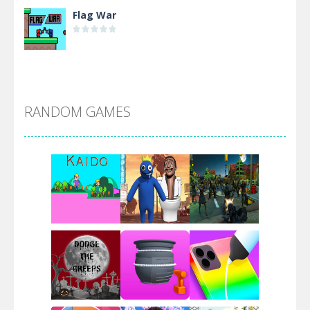
Flag War
Alien Merge 2048
RANDOM GAMES
Arsenal Online
Screw Escape
Flip Lines
Play
Play
Play