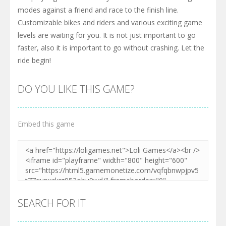
modes against a friend and race to the finish line.
Customizable bikes and riders and various exciting game
levels are waiting for you. It is not just important to go
faster, also it is important to go without crashing. Let the
ride begin!
DO YOU LIKE THIS GAME?
Embed this game
SEARCH FOR IT