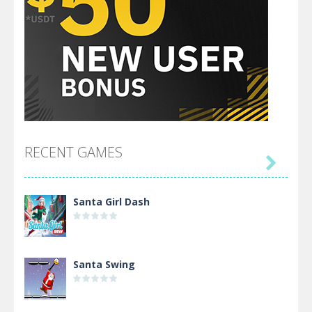
RECENT GAMES

Santa Girl Dash
Santa Swing