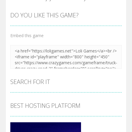
DO YOU LIKE THIS GAME?
Embed this game
SEARCH FOR IT
BEST HOSTING PLATFORM