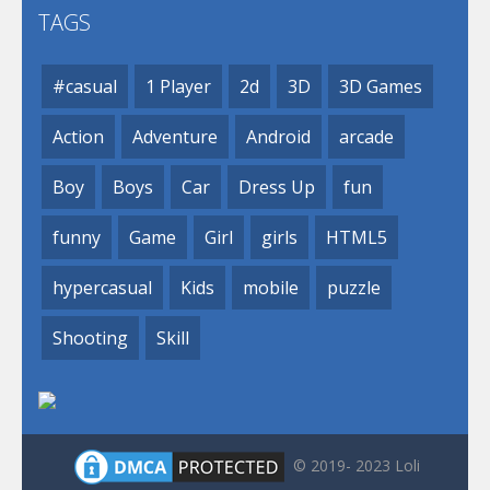
TAGS
#casual
1 Player
2d
3D
3D Games
Action
Adventure
Android
arcade
Boy
Boys
Car
Dress Up
fun
funny
Game
Girl
girls
HTML5
hypercasual
Kids
mobile
puzzle
Shooting
Skill
© 2019- 2023 Loli