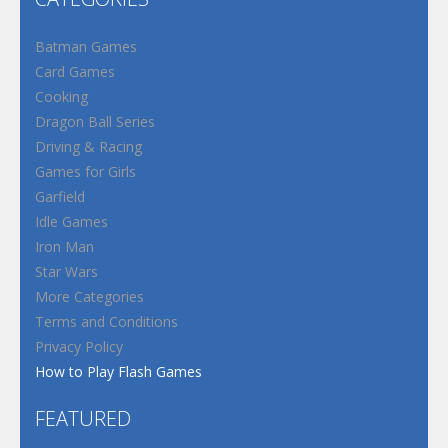
Batman Games
Card Games
Cooking
Dragon Ball Series
Driving & Racing
Games for Girls
Garfield
Idle Games
Iron Man
Star Wars
More Categories
Terms and Conditions
Privacy Policy
How to Play Flash Games
FEATURED