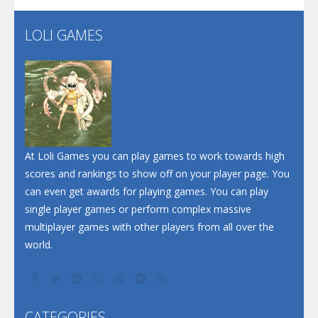
LOLI GAMES
Play
Play
Play
At Loli Games you can play games to work towards high
scores and rankings to show off on your player page. You
can even get awards for playing games. You can play
single player games or perform complex massive
multiplayer games with other players from all over the
world.
CATEGORIES