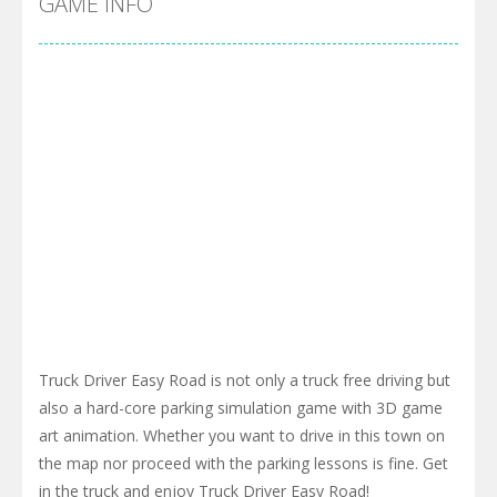
GAME INFO
Truck Driver Easy Road is not only a truck free driving but
also a hard-core parking simulation game with 3D game
art animation. Whether you want to drive in this town on
the map nor proceed with the parking lessons is fine. Get
in the truck and enjoy Truck Driver Easy Road!