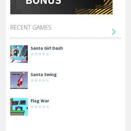
RECENT GAMES

Santa Girl Dash
Santa Swing
Flag War
Alien Merge 2048