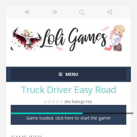
MENU
Truck Driver Easy Road
(No Ratings Yet)
Game loaded, click here to start the game!