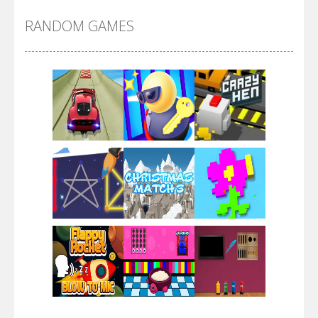
RANDOM GAMES
Arsenal Online
Screw Escape
Flip Lines
Play
Play
Play
Dunk Challenge
Play
Play
Play
Santa Soosiz